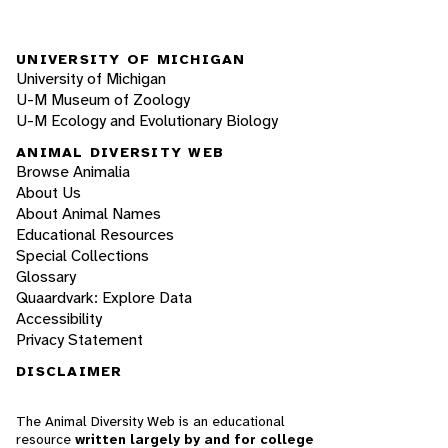
UNIVERSITY OF MICHIGAN
University of Michigan
U-M Museum of Zoology
U-M Ecology and Evolutionary Biology
ANIMAL DIVERSITY WEB
Browse Animalia
About Us
About Animal Names
Educational Resources
Special Collections
Glossary
Quaardvark: Explore Data
Accessibility
Privacy Statement
DISCLAIMER
The Animal Diversity Web is an educational
resource
written largely by and for college