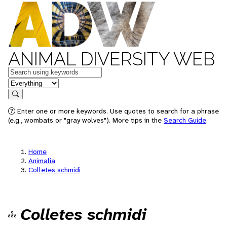
ANIMAL DIVERSITY WEB
Keywords
in feature
Search
Enter one or more keywords. Use quotes to search for a phrase
(e.g., wombats or "gray wolves"). More tips in the
Search Guide
.
Home
Animalia
Colletes schmidi
Colletes schmidi