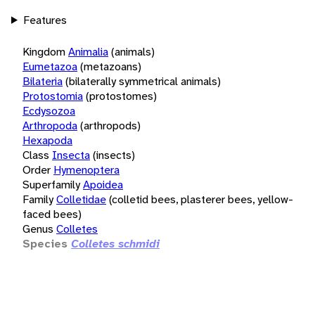
Features
Kingdom
Animalia
(animals)
Eumetazoa
(metazoans)
Bilateria
(bilaterally symmetrical animals)
Protostomia
(protostomes)
Ecdysozoa
Arthropoda
(arthropods)
Hexapoda
Class
Insecta
(insects)
Order
Hymenoptera
Superfamily
Apoidea
Family
Colletidae
(colletid bees, plasterer bees, yellow-
faced bees)
Genus
Colletes
Species
Colletes schmidi