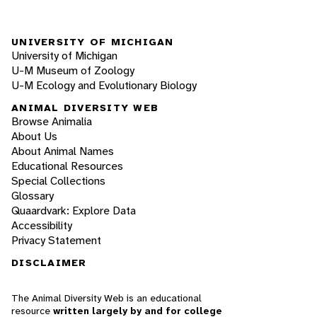
UNIVERSITY OF MICHIGAN
University of Michigan
U-M Museum of Zoology
U-M Ecology and Evolutionary Biology
ANIMAL DIVERSITY WEB
Browse Animalia
About Us
About Animal Names
Educational Resources
Special Collections
Glossary
Quaardvark: Explore Data
Accessibility
Privacy Statement
DISCLAIMER
The Animal Diversity Web is an educational
resource
written largely by and for college