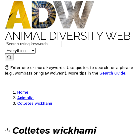
ANIMAL DIVERSITY WEB
Keywords
in feature
Search
Enter one or more keywords. Use quotes to search for a phrase
(e.g., wombats or "gray wolves"). More tips in the
Search Guide
.
Home
Animalia
Colletes wickhami
Colletes wickhami