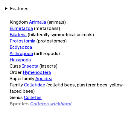
Features
Kingdom
Animalia
(animals)
Eumetazoa
(metazoans)
Bilateria
(bilaterally symmetrical animals)
Protostomia
(protostomes)
Ecdysozoa
Arthropoda
(arthropods)
Hexapoda
Class
Insecta
(insects)
Order
Hymenoptera
Superfamily
Apoidea
Family
Colletidae
(colletid bees, plasterer bees, yellow-
faced bees)
Genus
Colletes
Species
Colletes wickhami