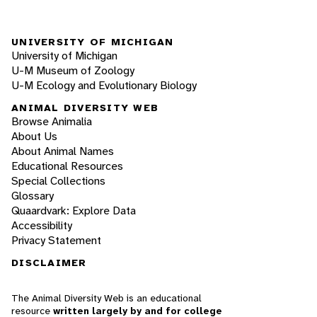
UNIVERSITY OF MICHIGAN
University of Michigan
U-M Museum of Zoology
U-M Ecology and Evolutionary Biology
ANIMAL DIVERSITY WEB
Browse Animalia
About Us
About Animal Names
Educational Resources
Special Collections
Glossary
Quaardvark: Explore Data
Accessibility
Privacy Statement
DISCLAIMER
The Animal Diversity Web is an educational
resource
written largely by and for college