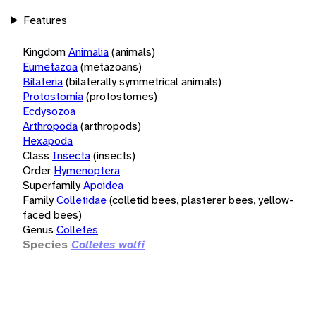
Features
Kingdom
Animalia
(animals)
Eumetazoa
(metazoans)
Bilateria
(bilaterally symmetrical animals)
Protostomia
(protostomes)
Ecdysozoa
Arthropoda
(arthropods)
Hexapoda
Class
Insecta
(insects)
Order
Hymenoptera
Superfamily
Apoidea
Family
Colletidae
(colletid bees, plasterer bees, yellow-
faced bees)
Genus
Colletes
Species
Colletes wolfi