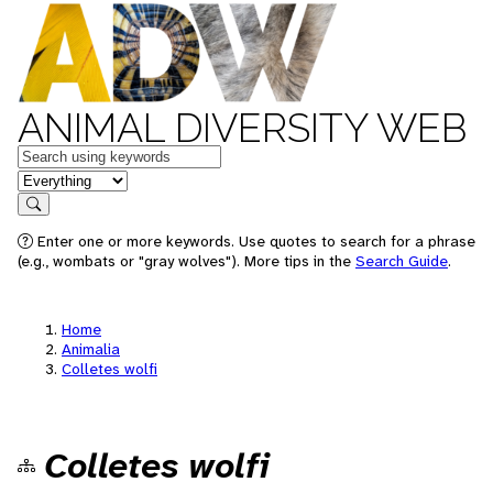
ANIMAL DIVERSITY WEB
Keywords
in feature
Search
Enter one or more keywords. Use quotes to search for a phrase
(e.g., wombats or "gray wolves"). More tips in the
Search Guide
.
Home
Animalia
Colletes wolfi
Colletes wolfi