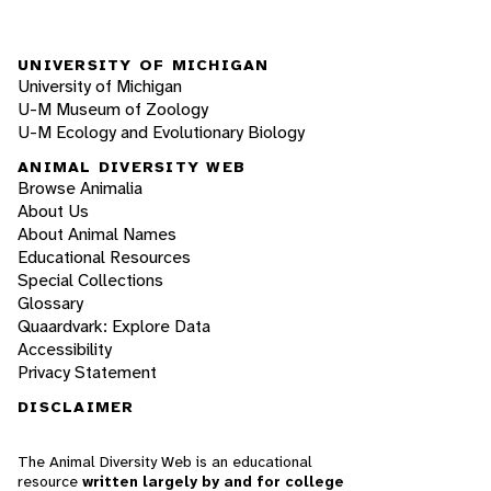
UNIVERSITY OF MICHIGAN
University of Michigan
U-M Museum of Zoology
U-M Ecology and Evolutionary Biology
ANIMAL DIVERSITY WEB
Browse Animalia
About Us
About Animal Names
Educational Resources
Special Collections
Glossary
Quaardvark: Explore Data
Accessibility
Privacy Statement
DISCLAIMER
The Animal Diversity Web is an educational
resource
written largely by and for college