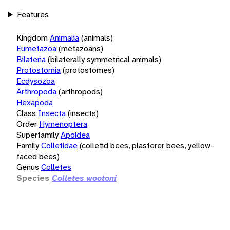
Features
Kingdom
Animalia
(animals)
Eumetazoa
(metazoans)
Bilateria
(bilaterally symmetrical animals)
Protostomia
(protostomes)
Ecdysozoa
Arthropoda
(arthropods)
Hexapoda
Class
Insecta
(insects)
Order
Hymenoptera
Superfamily
Apoidea
Family
Colletidae
(colletid bees, plasterer bees, yellow-
faced bees)
Genus
Colletes
Species
Colletes wootoni