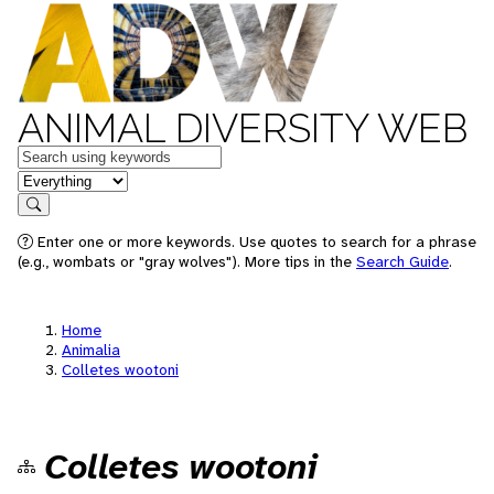
ANIMAL DIVERSITY WEB
Keywords
in feature
Search
Enter one or more keywords. Use quotes to search for a phrase
(e.g., wombats or "gray wolves"). More tips in the
Search Guide
.
Home
Animalia
Colletes wootoni
Colletes wootoni