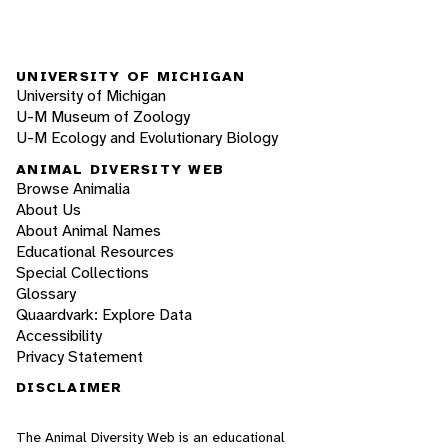
UNIVERSITY OF MICHIGAN
University of Michigan
U-M Museum of Zoology
U-M Ecology and Evolutionary Biology
ANIMAL DIVERSITY WEB
Browse Animalia
About Us
About Animal Names
Educational Resources
Special Collections
Glossary
Quaardvark: Explore Data
Accessibility
Privacy Statement
DISCLAIMER
The Animal Diversity Web is an educational