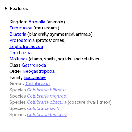
Features
Kingdom
Animalia
(animals)
Eumetazoa
(metazoans)
Bilateria
(bilaterally symmetrical animals)
Protostomia
(protostomes)
Lophotrochozoa
Trochozoa
Mollusca
(clams, snails, squids, and relatives)
Class
Gastropoda
Order
Neogastropoda
Family
Buccinidae
Genus
Colubraria
Species
Colubraria biliratus
Species
Colubraria monroei
Species
Colubraria obscura
(obscure dwarf triton)
Species
Colubraria swifti
Species
Colubraria testacea