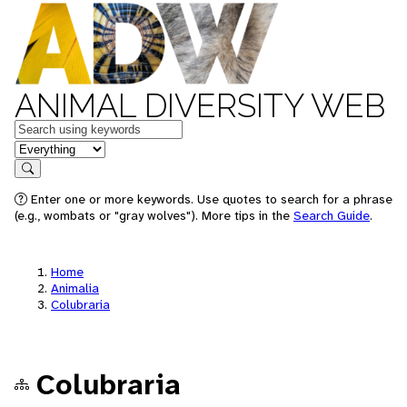
ANIMAL DIVERSITY WEB
Keywords
in feature
Search
Enter one or more keywords. Use quotes to search for a phrase
(e.g., wombats or "gray wolves"). More tips in the
Search Guide
.
Home
Animalia
Colubraria
Colubraria