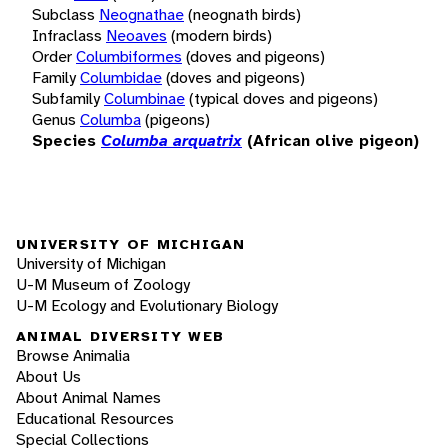
Subclass
Neognathae
(neognath birds)
Infraclass
Neoaves
(modern birds)
Order
Columbiformes
(doves and pigeons)
Family
Columbidae
(doves and pigeons)
Subfamily
Columbinae
(typical doves and pigeons)
Genus
Columba
(pigeons)
Species
Columba arquatrix
(African olive pigeon)
UNIVERSITY OF MICHIGAN
University of Michigan
U-M Museum of Zoology
U-M Ecology and Evolutionary Biology
ANIMAL DIVERSITY WEB
Browse Animalia
About Us
About Animal Names
Educational Resources
Special Collections