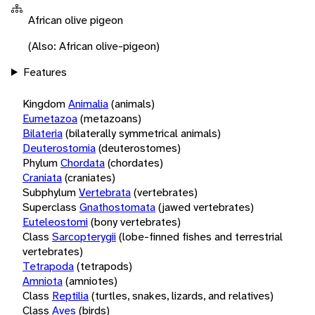
African olive pigeon
(Also: African olive-pigeon)
Features
Kingdom
Animalia
(animals)
Eumetazoa
(metazoans)
Bilateria
(bilaterally symmetrical animals)
Deuterostomia
(deuterostomes)
Phylum
Chordata
(chordates)
Craniata
(craniates)
Subphylum
Vertebrata
(vertebrates)
Superclass
Gnathostomata
(jawed vertebrates)
Euteleostomi
(bony vertebrates)
Class
Sarcopterygii
(lobe-finned fishes and terrestrial
vertebrates)
Tetrapoda
(tetrapods)
Amniota
(amniotes)
Class
Reptilia
(turtles, snakes, lizards, and relatives)
Class
Aves
(birds)