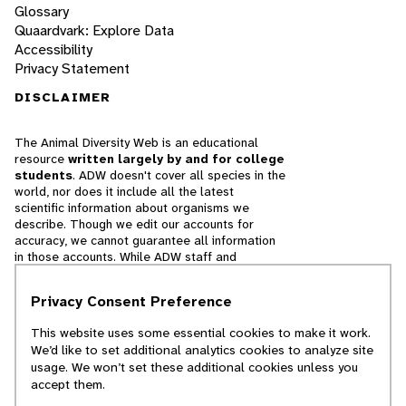
Glossary
Quaardvark: Explore Data
Accessibility
Privacy Statement
DISCLAIMER
The Animal Diversity Web is an educational
resource
written largely by and for college
students
. ADW doesn't cover all species in the
world, nor does it include all the latest
scientific information about organisms we
describe. Though we edit our accounts for
accuracy, we cannot guarantee all information
in those accounts. While ADW staff and
contributors provide references to books and
websites that we believe are reputable, we
Privacy Consent Preference
cannot necessarily endorse the contents of
references beyond our control.
This website uses some essential cookies to make it work.
We’d like to set additional analytics cookies to analyze site
© 2025, Regents of the University of Michigan
usage. We won’t set these additional cookies unless you
accept them.
Contact Our Team