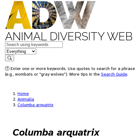
ANIMAL DIVERSITY WEB
Keywords
in feature
Search
Enter one or more keywords. Use quotes to search for a phrase
(e.g., wombats or "gray wolves"). More tips in the
Search Guide
.
Home
Animalia
Columba arquatrix
Columba arquatrix