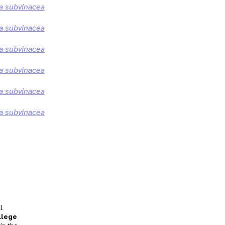
 subvinacea
 subvinacea
 subvinacea
 subvinacea
 subvinacea
 subvinacea
l
llege