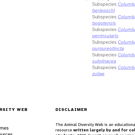
Subspecies
Columba
berlepschi
Subspecies
Columba
bogotensis
Subspecies
Columba
peninsularis
Subspecies
Columba
purpureotincta
Subspecies
Columba
subvinacea
Subspecies
Columba
zuliae
RSITY WEB
DISCLAIMER
The Animal Diversity Web is an educationa
ames
resource
written largely by and for co
ources