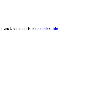
olves"). More tips in the
Search Guide
.