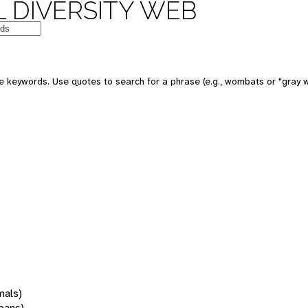
 DIVERSITY WEB
 keywords. Use quotes to search for a phrase (e.g., wombats or "gray w
mals)
oans)