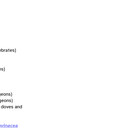
tebrates)
es)
geons)
geons)
l doves and
vinacea