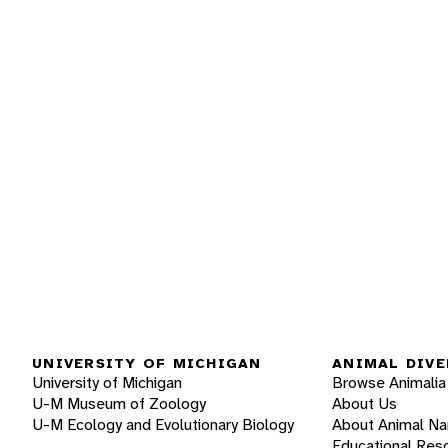
UNIVERSITY OF MICHIGAN
ANIMAL DIVE
University of Michigan
Browse Animalia
U-M Museum of Zoology
About Us
U-M Ecology and Evolutionary Biology
About Animal N
Educational Res