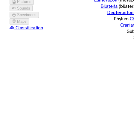
Pictures
Bilateria
(bilate
Sounds
Deuterostom
Specimens
Phylum
C
Maps
Crania
Classification
Su