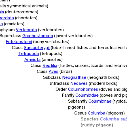
rally symmetrical animals)
ia
(deuterostomes)
hordata
(chordates)
ta
(craniates)
bphylum
Vertebrata
(vertebrates)
Superclass
Gnathostomata
(jawed vertebrates)
Euteleostomi
(bony vertebrates)
Class
Sarcopterygii
(lobe-finned fishes and terrestrial ver
Tetrapoda
(tetrapods)
Amniota
(amniotes)
Class
Reptilia
(turtles, snakes, lizards, and relativ
Class
Aves
(birds)
Subclass
Neognathae
(neognath birds)
Infraclass
Neoaves
(modern birds)
Order
Columbiformes
(doves and pi
Family
Columbidae
(doves and pi
Subfamily
Columbinae
(typica
pigeons)
Genus
Columba
(pigeons)
Species
Columba sub
(ruddy pigeon)