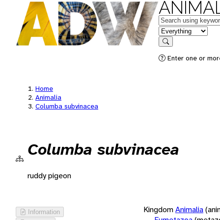
ANIMAL
Keywords
in feature
Search
Enter one or more
Home
Animalia
Columba subvinacea
Columba subvinacea
ruddy pigeon
Kingdom
Animalia
(ani
Information
Eumetazoa
(metaz