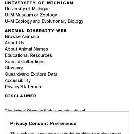
UNIVERSITY OF MICHIGAN
University of Michigan
U-M Museum of Zoology
U-M Ecology and Evolutionary Biology
ANIMAL DIVERSITY WEB
Browse Animalia
About Us
About Animal Names
Educational Resources
Special Collections
Glossary
Quaardvark: Explore Data
Accessibility
Privacy Statement
DISCLAIMER
The Animal Diversity Web is an educational
resource
written largely by and for college
students
. ADW doesn't cover all species in the
Privacy Consent Preference
world, nor does it include all the latest
scientific information about organisms we
This website uses some essential cookies to make it work.