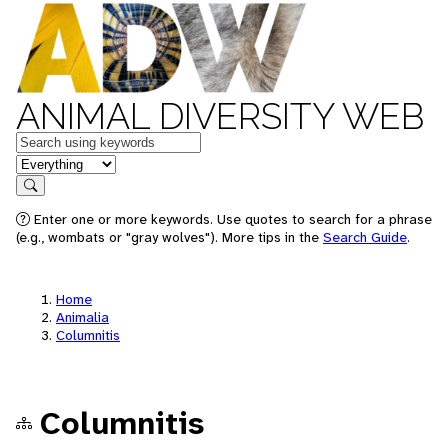
ANIMAL DIVERSITY WEB
Keywords
in feature
Search
Enter one or more keywords. Use quotes to search for a phrase
(e.g., wombats or "gray wolves"). More tips in the
Search Guide
.
Home
Animalia
Columnitis
Columnitis