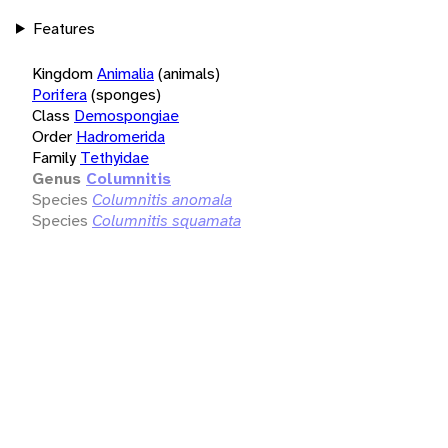
Features
Kingdom
Animalia
(animals)
Porifera
(sponges)
Class
Demospongiae
Order
Hadromerida
Family
Tethyidae
Genus
Columnitis
Species
Columnitis anomala
Species
Columnitis squamata