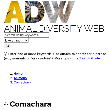
ANIMAL DIVERSITY WEB
Keywords
in feature
Search
Enter one or more keywords. Use quotes to search for a phrase
(e.g., wombats or "gray wolves"). More tips in the
Search Guide
.
Home
Animalia
Comachara
Comachara