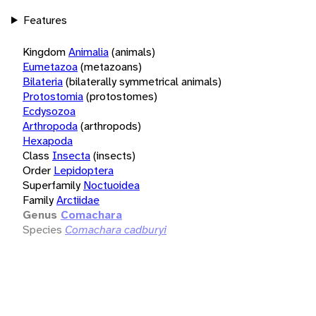
Features
Kingdom
Animalia
(animals)
Eumetazoa
(metazoans)
Bilateria
(bilaterally symmetrical animals)
Protostomia
(protostomes)
Ecdysozoa
Arthropoda
(arthropods)
Hexapoda
Class
Insecta
(insects)
Order
Lepidoptera
Superfamily
Noctuoidea
Family
Arctiidae
Genus
Comachara
Species
Comachara cadburyi