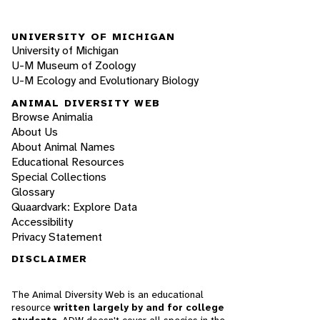
UNIVERSITY OF MICHIGAN
University of Michigan
U-M Museum of Zoology
U-M Ecology and Evolutionary Biology
ANIMAL DIVERSITY WEB
Browse Animalia
About Us
About Animal Names
Educational Resources
Special Collections
Glossary
Quaardvark: Explore Data
Accessibility
Privacy Statement
DISCLAIMER
The Animal Diversity Web is an educational
resource
written largely by and for college