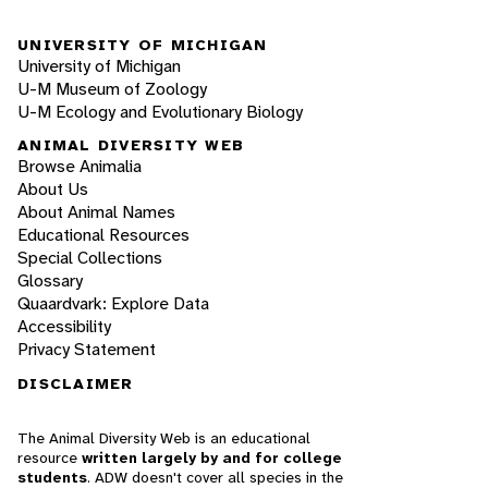
UNIVERSITY OF MICHIGAN
University of Michigan
U-M Museum of Zoology
U-M Ecology and Evolutionary Biology
ANIMAL DIVERSITY WEB
Browse Animalia
About Us
About Animal Names
Educational Resources
Special Collections
Glossary
Quaardvark: Explore Data
Accessibility
Privacy Statement
DISCLAIMER
The Animal Diversity Web is an educational
resource
written largely by and for college
students
. ADW doesn't cover all species in the