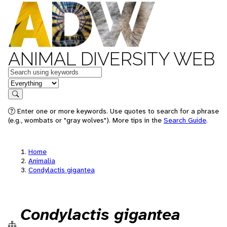
ANIMAL DIVERSITY WEB
Keywords
in feature
Search
Enter one or more keywords. Use quotes to search for a phrase
(e.g., wombats or "gray wolves"). More tips in the
Search Guide
.
Home
Animalia
Condylactis gigantea
Condylactis gigantea