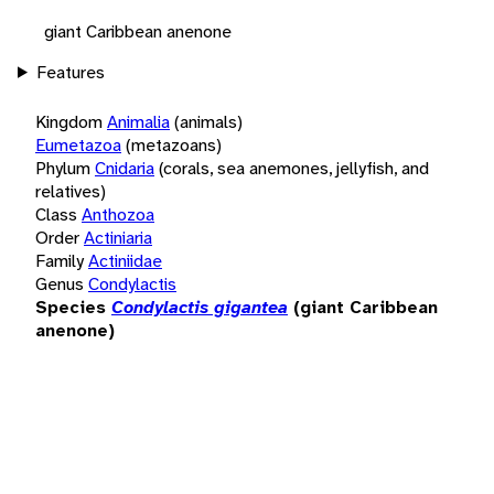
giant Caribbean anenone
Features
Kingdom
Animalia
(animals)
Eumetazoa
(metazoans)
Phylum
Cnidaria
(corals, sea anemones, jellyfish, and
relatives)
Class
Anthozoa
Order
Actiniaria
Family
Actiniidae
Genus
Condylactis
Species
Condylactis gigantea
(giant Caribbean
anenone)