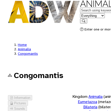
ANIMAL
Keywords
in feature
Search
Enter one or more
Home
Animalia
Congomantis
Congomantis
Kingdom
Animalia
(ani
Information
Eumetazoa
(metaz
Pictures
Bilateria
(bilate
Sounds