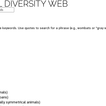
 DIVERSITY WEB
 keywords. Use quotes to search for a phrase (e.g., wombats or "gray w
mals)
oans)
rally symmetrical animals)