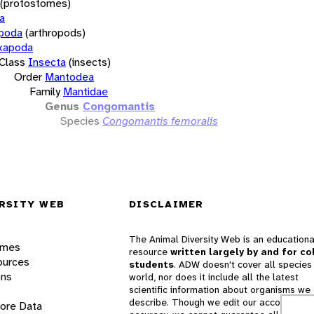
(protostomes)
a
opoda
(arthropods)
xapoda
Class
Insecta
(insects)
Order
Mantodea
Family
Mantidae
Genus
Congomantis
Species
Congomantis femoralis
RSITY WEB
DISCLAIMER
The Animal Diversity Web is an educationa
ames
resource
written largely by and for co
ources
students
. ADW doesn't cover all species 
ons
world, nor does it include all the latest
scientific information about organisms we
describe. Though we edit our accounts for
lore Data