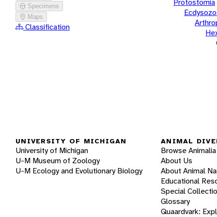
Protostomia
Specimens
Ecdysozo
Maps
Arthr
Classification
He
UNIVERSITY OF MICHIGAN
ANIMAL DIVE
University of Michigan
Browse Animalia
U-M Museum of Zoology
About Us
U-M Ecology and Evolutionary Biology
About Animal N
Educational Res
Special Collecti
Glossary
Quaardvark: Exp