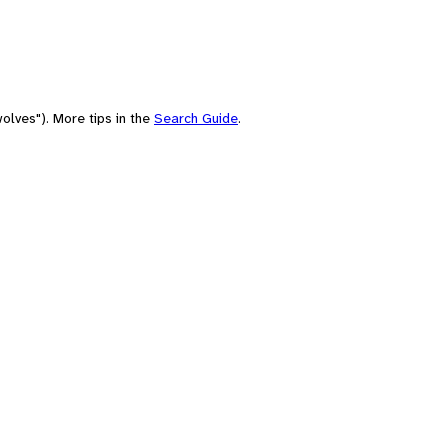
olves"). More tips in the
Search Guide
.