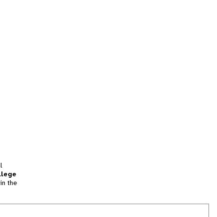
l
llege
in the