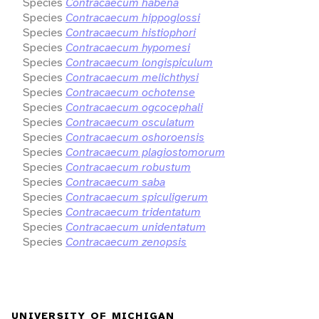
Species
Contracaecum habena
Species
Contracaecum hippoglossi
Species
Contracaecum histiophori
Species
Contracaecum hypomesi
Species
Contracaecum longispiculum
Species
Contracaecum melichthysi
Species
Contracaecum ochotense
Species
Contracaecum ogcocephali
Species
Contracaecum osculatum
Species
Contracaecum oshoroensis
Species
Contracaecum plagiostomorum
Species
Contracaecum robustum
Species
Contracaecum saba
Species
Contracaecum spiculigerum
Species
Contracaecum tridentatum
Species
Contracaecum unidentatum
Species
Contracaecum zenopsis
UNIVERSITY OF MICHIGAN