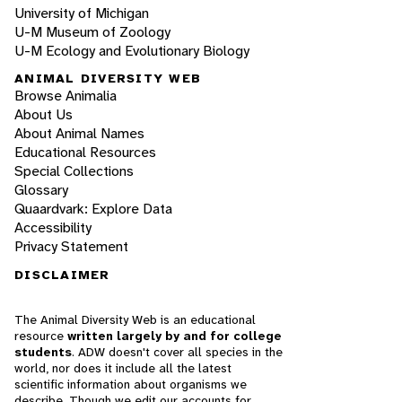
University of Michigan
U-M Museum of Zoology
U-M Ecology and Evolutionary Biology
ANIMAL DIVERSITY WEB
Browse Animalia
About Us
About Animal Names
Educational Resources
Special Collections
Glossary
Quaardvark: Explore Data
Accessibility
Privacy Statement
DISCLAIMER
The Animal Diversity Web is an educational
resource
written largely by and for college
students
. ADW doesn't cover all species in the
world, nor does it include all the latest
scientific information about organisms we
describe. Though we edit our accounts for