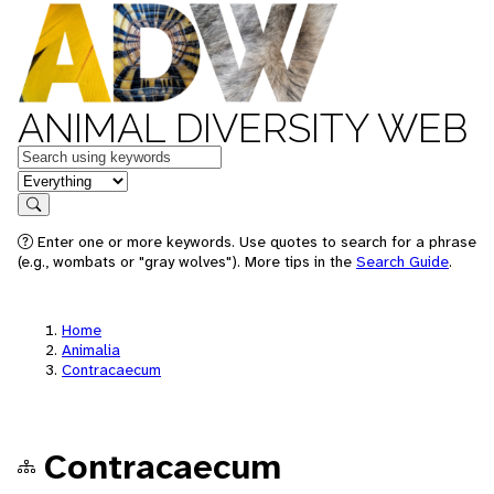
ANIMAL DIVERSITY WEB
Keywords
in feature
Search
Enter one or more keywords. Use quotes to search for a phrase
(e.g., wombats or "gray wolves"). More tips in the
Search Guide
.
Home
Animalia
Contracaecum
Contracaecum