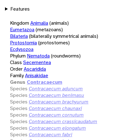
Features
Kingdom
Animalia
(animals)
Eumetazoa
(metazoans)
Bilateria
(bilaterally symmetrical animals)
Protostomia
(protostomes)
Ecdysozoa
Phylum
Nematoda
(roundworms)
Class
Secernentea
Order
Ascaridida
Family
Anisakidae
Genus
Contracaecum
Species
Contracaecum aduncum
Species
Contracaecum benimasu
Species
Contracaecum brachyurum
Species
Contracaecum chaunaxi
Species
Contracaecum cornutum
Species
Contracaecum crassicaudatum
Species
Contracaecum elongatum
Species
Contracaecum fabri