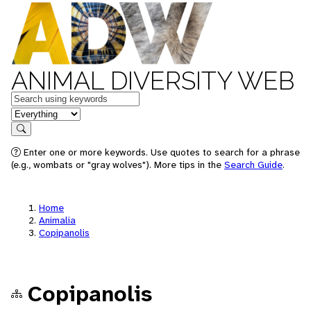
ANIMAL DIVERSITY WEB
Keywords
in feature
Search
Enter one or more keywords. Use quotes to search for a phrase
(e.g., wombats or "gray wolves"). More tips in the
Search Guide
.
Home
Animalia
Copipanolis
Copipanolis