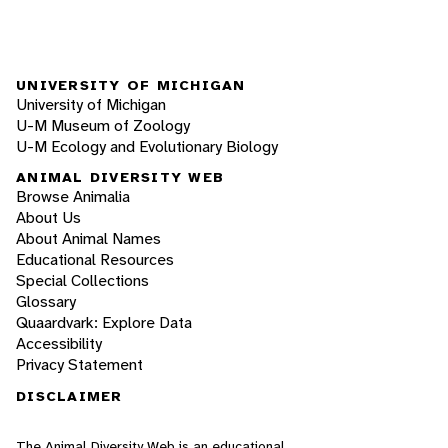
UNIVERSITY OF MICHIGAN
University of Michigan
U-M Museum of Zoology
U-M Ecology and Evolutionary Biology
ANIMAL DIVERSITY WEB
Browse Animalia
About Us
About Animal Names
Educational Resources
Special Collections
Glossary
Quaardvark: Explore Data
Accessibility
Privacy Statement
DISCLAIMER
The Animal Diversity Web is an educational