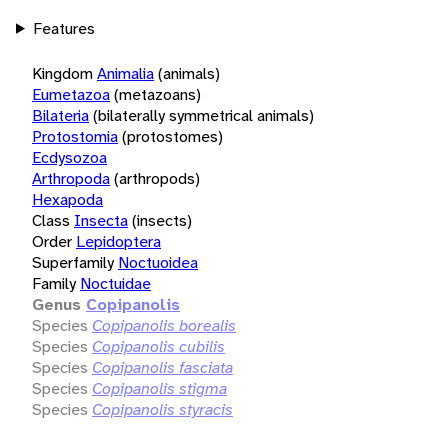
Features
Kingdom
Animalia
(animals)
Eumetazoa
(metazoans)
Bilateria
(bilaterally symmetrical animals)
Protostomia
(protostomes)
Ecdysozoa
Arthropoda
(arthropods)
Hexapoda
Class
Insecta
(insects)
Order
Lepidoptera
Superfamily
Noctuoidea
Family
Noctuidae
Genus
Copipanolis
Species
Copipanolis borealis
Species
Copipanolis cubilis
Species
Copipanolis fasciata
Species
Copipanolis stigma
Species
Copipanolis styracis