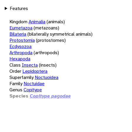
Features
Kingdom
Animalia
(animals)
Eumetazoa
(metazoans)
Bilateria
(bilaterally symmetrical animals)
Protostomia
(protostomes)
Ecdysozoa
Arthropoda
(arthropods)
Hexapoda
Class
Insecta
(insects)
Order
Lepidoptera
Superfamily
Noctuoidea
Family
Noctuidae
Genus
Copitype
Species
Copitype pagodae