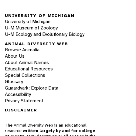
UNIVERSITY OF MICHIGAN
University of Michigan
U-M Museum of Zoology
U-M Ecology and Evolutionary Biology
ANIMAL DIVERSITY WEB
Browse Animalia
About Us
About Animal Names
Educational Resources
Special Collections
Glossary
Quaardvark: Explore Data
Accessibility
Privacy Statement
DISCLAIMER
The Animal Diversity Web is an educational
resource
written largely by and for college