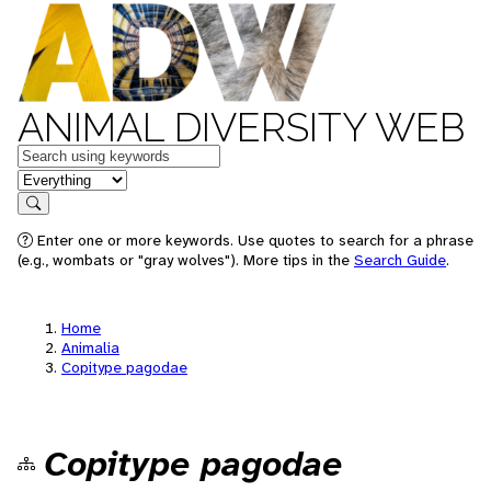
ANIMAL DIVERSITY WEB
Keywords
in feature
Search
Enter one or more keywords. Use quotes to search for a phrase
(e.g., wombats or "gray wolves"). More tips in the
Search Guide
.
Home
Animalia
Copitype pagodae
Copitype pagodae