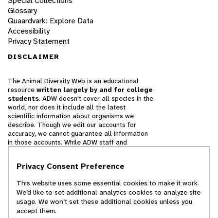
Special Collections
Glossary
Quaardvark: Explore Data
Accessibility
Privacy Statement
DISCLAIMER
The Animal Diversity Web is an educational
resource
written largely by and for college
students
. ADW doesn't cover all species in the
world, nor does it include all the latest
scientific information about organisms we
describe. Though we edit our accounts for
accuracy, we cannot guarantee all information
in those accounts. While ADW staff and
contributors provide references to books and
websites that we believe are reputable, we
Privacy Consent Preference
cannot necessarily endorse the contents of
references beyond our control.
This website uses some essential cookies to make it work.
We’d like to set additional analytics cookies to analyze site
© 2025, Regents of the University of Michigan
usage. We won’t set these additional cookies unless you
accept them.