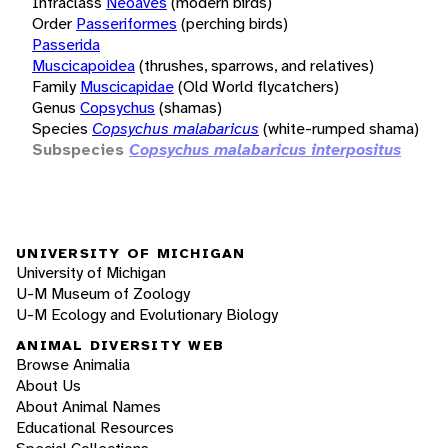
Infraclass
Neoaves
(modern birds)
Order
Passeriformes
(perching birds)
Passerida
Muscicapoidea
(thrushes, sparrows, and relatives)
Family
Muscicapidae
(Old World flycatchers)
Genus
Copsychus
(shamas)
Species
Copsychus malabaricus
(white-rumped shama)
Subspecies
Copsychus malabaricus interpositus
UNIVERSITY OF MICHIGAN
University of Michigan
U-M Museum of Zoology
U-M Ecology and Evolutionary Biology
ANIMAL DIVERSITY WEB
Browse Animalia
About Us
About Animal Names
Educational Resources