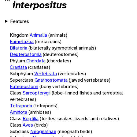
interpositus
Features
Kingdom
Animalia
(animals)
Eumetazoa
(metazoans)
Bilateria
(bilaterally symmetrical animals)
Deuterostomia
(deuterostomes)
Phylum
Chordata
(chordates)
Craniata
(craniates)
Subphylum
Vertebrata
(vertebrates)
Superclass
Gnathostomata
(jawed vertebrates)
Euteleostomi
(bony vertebrates)
Class
Sarcopterygii
(lobe-finned fishes and terrestrial
vertebrates)
Tetrapoda
(tetrapods)
Amniota
(amniotes)
Class
Reptilia
(turtles, snakes, lizards, and relatives)
Class
Aves
(birds)
Subclass
Neognathae
(neognath birds)