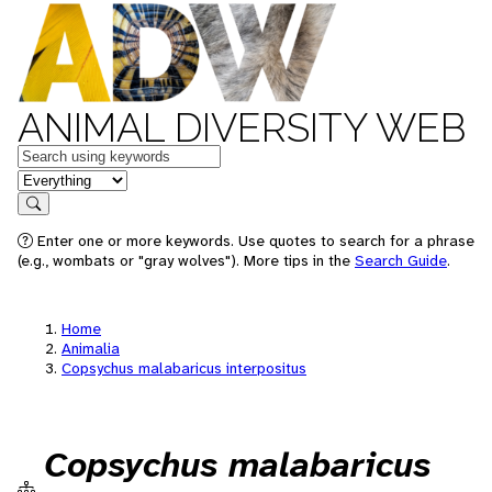
ANIMAL DIVERSITY WEB
Keywords
in feature
Search
Enter one or more keywords. Use quotes to search for a phrase
(e.g., wombats or "gray wolves"). More tips in the
Search Guide
.
Home
Animalia
Copsychus malabaricus interpositus
Copsychus malabaricus