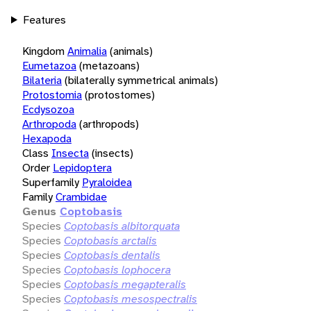
Features
Kingdom
Animalia
(animals)
Eumetazoa
(metazoans)
Bilateria
(bilaterally symmetrical animals)
Protostomia
(protostomes)
Ecdysozoa
Arthropoda
(arthropods)
Hexapoda
Class
Insecta
(insects)
Order
Lepidoptera
Superfamily
Pyraloidea
Family
Crambidae
Genus
Coptobasis
Species
Coptobasis albitorquata
Species
Coptobasis arctalis
Species
Coptobasis dentalis
Species
Coptobasis lophocera
Species
Coptobasis megapteralis
Species
Coptobasis mesospectralis