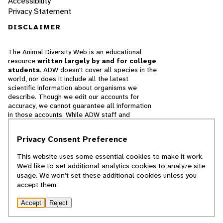
Accessibility
Privacy Statement
DISCLAIMER
The Animal Diversity Web is an educational
resource
written largely by and for college
students
. ADW doesn't cover all species in the
world, nor does it include all the latest
scientific information about organisms we
describe. Though we edit our accounts for
accuracy, we cannot guarantee all information
in those accounts. While ADW staff and
contributors provide references to books and
websites that we believe are reputable, we
Privacy Consent Preference
cannot necessarily endorse the contents of
references beyond our control.
This website uses some essential cookies to make it work.
We’d like to set additional analytics cookies to analyze site
© 2025, Regents of the University of Michigan
usage. We won’t set these additional cookies unless you
accept them.
Contact Our Team
Accept
Reject
Report Error