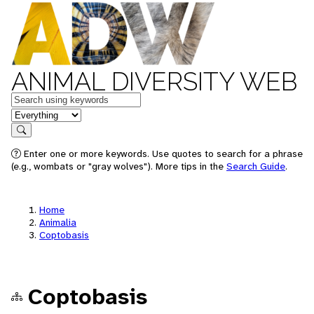
ANIMAL DIVERSITY WEB
Keywords
in feature
Search
Enter one or more keywords. Use quotes to search for a phrase
(e.g., wombats or "gray wolves"). More tips in the
Search Guide
.
Home
Animalia
Coptobasis
Coptobasis