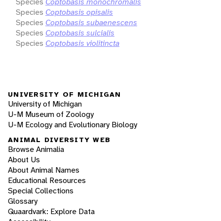
Species
Coptobasis monochromalis
Species
Coptobasis opisalis
Species
Coptobasis subaenescens
Species
Coptobasis sulcialis
Species
Coptobasis violitincta
UNIVERSITY OF MICHIGAN
University of Michigan
U-M Museum of Zoology
U-M Ecology and Evolutionary Biology
ANIMAL DIVERSITY WEB
Browse Animalia
About Us
About Animal Names
Educational Resources
Special Collections
Glossary
Quaardvark: Explore Data