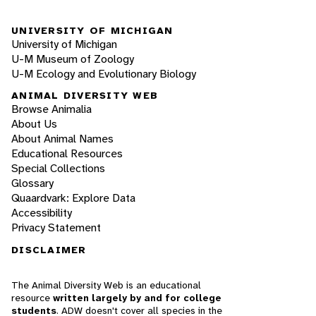
UNIVERSITY OF MICHIGAN
University of Michigan
U-M Museum of Zoology
U-M Ecology and Evolutionary Biology
ANIMAL DIVERSITY WEB
Browse Animalia
About Us
About Animal Names
Educational Resources
Special Collections
Glossary
Quaardvark: Explore Data
Accessibility
Privacy Statement
DISCLAIMER
The Animal Diversity Web is an educational
resource
written largely by and for college
students
. ADW doesn't cover all species in the