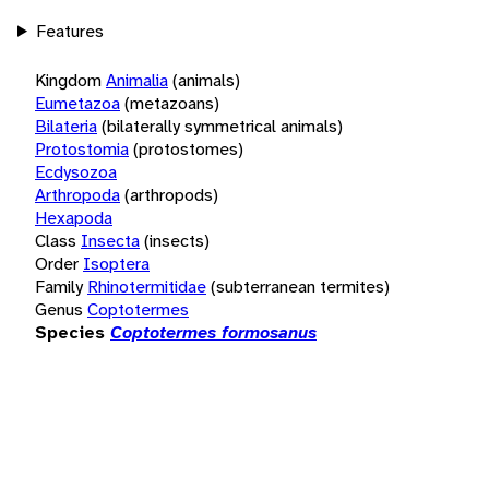
Features
Kingdom
Animalia
(animals)
Eumetazoa
(metazoans)
Bilateria
(bilaterally symmetrical animals)
Protostomia
(protostomes)
Ecdysozoa
Arthropoda
(arthropods)
Hexapoda
Class
Insecta
(insects)
Order
Isoptera
Family
Rhinotermitidae
(subterranean termites)
Genus
Coptotermes
Species
Coptotermes formosanus