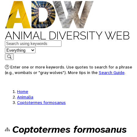
ANIMAL DIVERSITY WEB
Keywords
in feature
Search
Enter one or more keywords. Use quotes to search for a phrase
(e.g., wombats or "gray wolves"). More tips in the
Search Guide
.
Home
Animalia
Coptotermes formosanus
Coptotermes formosanus