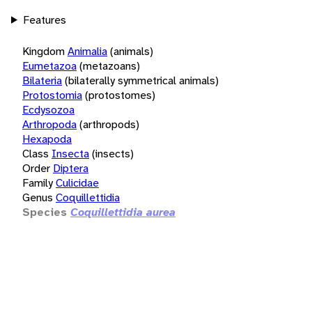
Features
Kingdom
Animalia
(animals)
Eumetazoa
(metazoans)
Bilateria
(bilaterally symmetrical animals)
Protostomia
(protostomes)
Ecdysozoa
Arthropoda
(arthropods)
Hexapoda
Class
Insecta
(insects)
Order
Diptera
Family
Culicidae
Genus
Coquillettidia
Species
Coquillettidia aurea