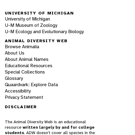
UNIVERSITY OF MICHIGAN
University of Michigan
U-M Museum of Zoology
U-M Ecology and Evolutionary Biology
ANIMAL DIVERSITY WEB
Browse Animalia
About Us
About Animal Names
Educational Resources
Special Collections
Glossary
Quaardvark: Explore Data
Accessibility
Privacy Statement
DISCLAIMER
The Animal Diversity Web is an educational
resource
written largely by and for college
students
. ADW doesn't cover all species in the