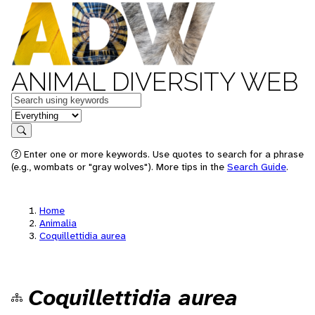
ANIMAL DIVERSITY WEB
Keywords
in feature
Search
Enter one or more keywords. Use quotes to search for a phrase
(e.g., wombats or "gray wolves"). More tips in the
Search Guide
.
Home
Animalia
Coquillettidia aurea
Coquillettidia aurea