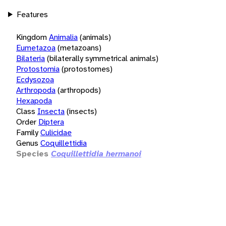
Features
Kingdom
Animalia
(animals)
Eumetazoa
(metazoans)
Bilateria
(bilaterally symmetrical animals)
Protostomia
(protostomes)
Ecdysozoa
Arthropoda
(arthropods)
Hexapoda
Class
Insecta
(insects)
Order
Diptera
Family
Culicidae
Genus
Coquillettidia
Species
Coquillettidia hermanoi