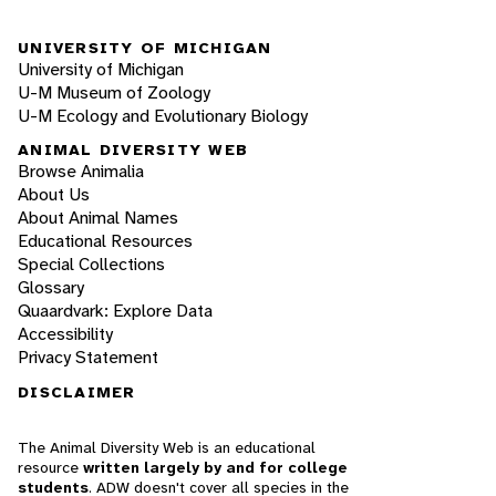
UNIVERSITY OF MICHIGAN
University of Michigan
U-M Museum of Zoology
U-M Ecology and Evolutionary Biology
ANIMAL DIVERSITY WEB
Browse Animalia
About Us
About Animal Names
Educational Resources
Special Collections
Glossary
Quaardvark: Explore Data
Accessibility
Privacy Statement
DISCLAIMER
The Animal Diversity Web is an educational
resource
written largely by and for college
students
. ADW doesn't cover all species in the