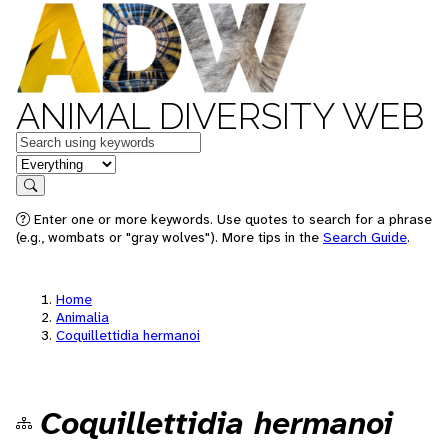
ANIMAL DIVERSITY WEB
Keywords
in feature
Search
Enter one or more keywords. Use quotes to search for a phrase
(e.g., wombats or "gray wolves"). More tips in the
Search Guide
.
Home
Animalia
Coquillettidia hermanoi
Coquillettidia hermanoi