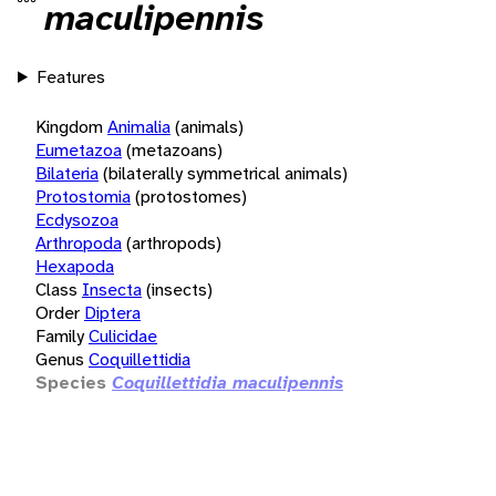
maculipennis
Features
Kingdom
Animalia
(animals)
Eumetazoa
(metazoans)
Bilateria
(bilaterally symmetrical animals)
Protostomia
(protostomes)
Ecdysozoa
Arthropoda
(arthropods)
Hexapoda
Class
Insecta
(insects)
Order
Diptera
Family
Culicidae
Genus
Coquillettidia
Species
Coquillettidia maculipennis