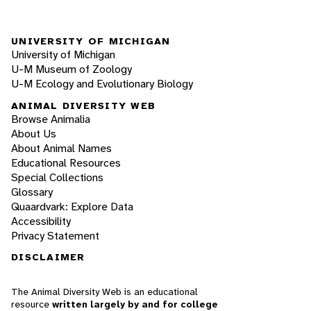
UNIVERSITY OF MICHIGAN
University of Michigan
U-M Museum of Zoology
U-M Ecology and Evolutionary Biology
ANIMAL DIVERSITY WEB
Browse Animalia
About Us
About Animal Names
Educational Resources
Special Collections
Glossary
Quaardvark: Explore Data
Accessibility
Privacy Statement
DISCLAIMER
The Animal Diversity Web is an educational
resource
written largely by and for college