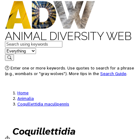
ANIMAL DIVERSITY WEB
Keywords
in feature
Search
Enter one or more keywords. Use quotes to search for a phrase
(e.g., wombats or "gray wolves"). More tips in the
Search Guide
.
Home
Animalia
Coquillettidia maculipennis
Coquillettidia