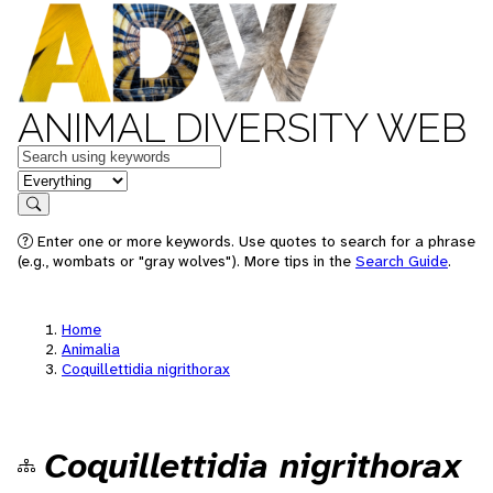
ANIMAL DIVERSITY WEB
Keywords
in feature
Search
Enter one or more keywords. Use quotes to search for a phrase
(e.g., wombats or "gray wolves"). More tips in the
Search Guide
.
Home
Animalia
Coquillettidia nigrithorax
Coquillettidia nigrithorax