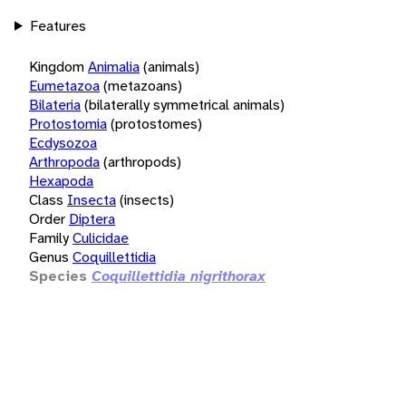
Features
Kingdom
Animalia
(animals)
Eumetazoa
(metazoans)
Bilateria
(bilaterally symmetrical animals)
Protostomia
(protostomes)
Ecdysozoa
Arthropoda
(arthropods)
Hexapoda
Class
Insecta
(insects)
Order
Diptera
Family
Culicidae
Genus
Coquillettidia
Species
Coquillettidia nigrithorax