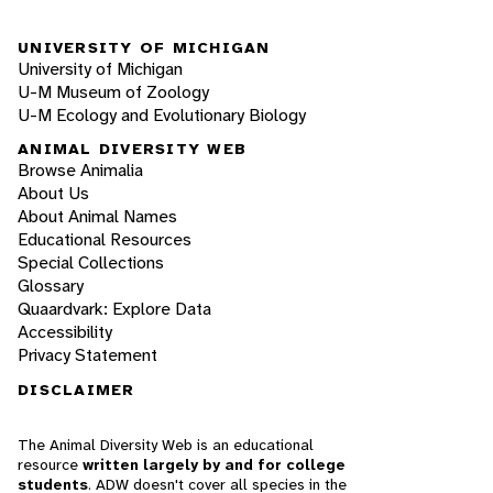
UNIVERSITY OF MICHIGAN
University of Michigan
U-M Museum of Zoology
U-M Ecology and Evolutionary Biology
ANIMAL DIVERSITY WEB
Browse Animalia
About Us
About Animal Names
Educational Resources
Special Collections
Glossary
Quaardvark: Explore Data
Accessibility
Privacy Statement
DISCLAIMER
The Animal Diversity Web is an educational
resource
written largely by and for college
students
. ADW doesn't cover all species in the