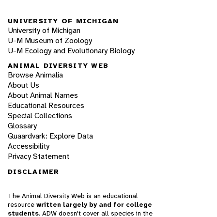
UNIVERSITY OF MICHIGAN
University of Michigan
U-M Museum of Zoology
U-M Ecology and Evolutionary Biology
ANIMAL DIVERSITY WEB
Browse Animalia
About Us
About Animal Names
Educational Resources
Special Collections
Glossary
Quaardvark: Explore Data
Accessibility
Privacy Statement
DISCLAIMER
The Animal Diversity Web is an educational
resource
written largely by and for college
students
. ADW doesn't cover all species in the