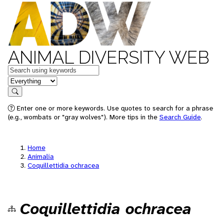
ANIMAL DIVERSITY WEB
Keywords
in feature
Search
Enter one or more keywords. Use quotes to search for a phrase
(e.g., wombats or "gray wolves"). More tips in the
Search Guide
.
Home
Animalia
Coquillettidia ochracea
Coquillettidia ochracea