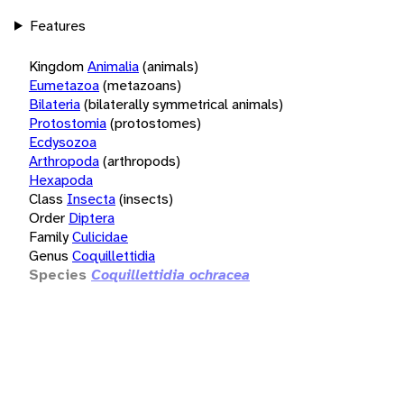
Features
Kingdom
Animalia
(animals)
Eumetazoa
(metazoans)
Bilateria
(bilaterally symmetrical animals)
Protostomia
(protostomes)
Ecdysozoa
Arthropoda
(arthropods)
Hexapoda
Class
Insecta
(insects)
Order
Diptera
Family
Culicidae
Genus
Coquillettidia
Species
Coquillettidia ochracea