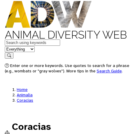
ANIMAL DIVERSITY WEB
Keywords
in feature
Search
Enter one or more keywords. Use quotes to search for a phrase
(e.g., wombats or "gray wolves"). More tips in the
Search Guide
.
Home
Animalia
Coracias
Coracias