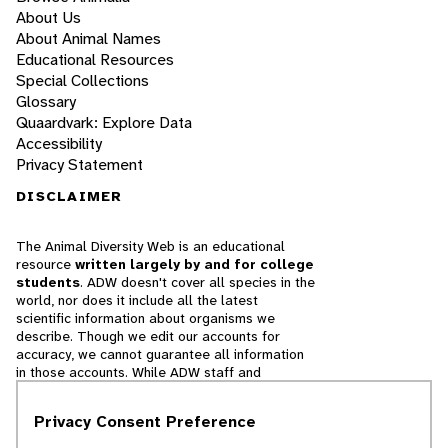
About Us
About Animal Names
Educational Resources
Special Collections
Glossary
Quaardvark: Explore Data
Accessibility
Privacy Statement
DISCLAIMER
The Animal Diversity Web is an educational
resource
written largely by and for college
students
. ADW doesn't cover all species in the
world, nor does it include all the latest
scientific information about organisms we
describe. Though we edit our accounts for
accuracy, we cannot guarantee all information
in those accounts. While ADW staff and
contributors provide references to books and
websites that we believe are reputable, we
Privacy Consent Preference
cannot necessarily endorse the contents of
references beyond our control.