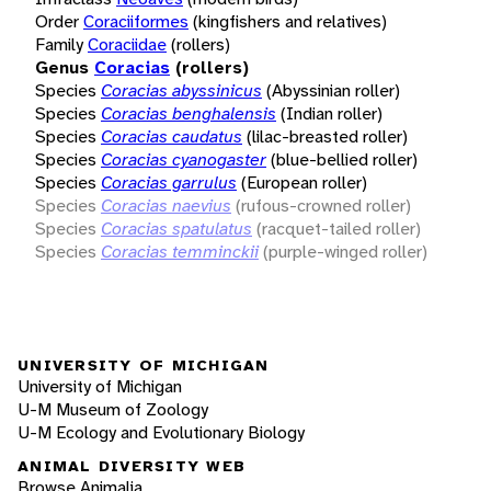
Order
Coraciiformes
(kingfishers and relatives)
Family
Coraciidae
(rollers)
Genus
Coracias
(rollers)
Species
Coracias abyssinicus
(Abyssinian roller)
Species
Coracias benghalensis
(Indian roller)
Species
Coracias caudatus
(lilac-breasted roller)
Species
Coracias cyanogaster
(blue-bellied roller)
Species
Coracias garrulus
(European roller)
Species
Coracias naevius
(rufous-crowned roller)
Species
Coracias spatulatus
(racquet-tailed roller)
Species
Coracias temminckii
(purple-winged roller)
UNIVERSITY OF MICHIGAN
University of Michigan
U-M Museum of Zoology
U-M Ecology and Evolutionary Biology
ANIMAL DIVERSITY WEB
Browse Animalia