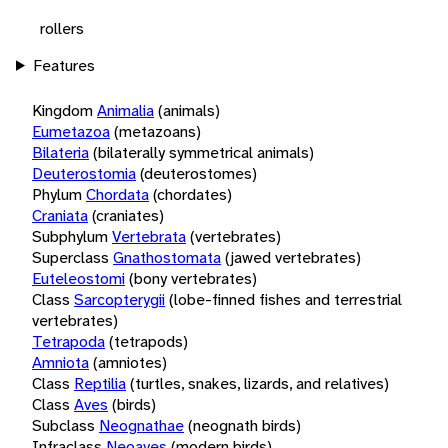
rollers
Features
Kingdom
Animalia
(animals)
Eumetazoa
(metazoans)
Bilateria
(bilaterally symmetrical animals)
Deuterostomia
(deuterostomes)
Phylum
Chordata
(chordates)
Craniata
(craniates)
Subphylum
Vertebrata
(vertebrates)
Superclass
Gnathostomata
(jawed vertebrates)
Euteleostomi
(bony vertebrates)
Class
Sarcopterygii
(lobe-finned fishes and terrestrial
vertebrates)
Tetrapoda
(tetrapods)
Amniota
(amniotes)
Class
Reptilia
(turtles, snakes, lizards, and relatives)
Class
Aves
(birds)
Subclass
Neognathae
(neognath birds)
Infraclass
Neoaves
(modern birds)