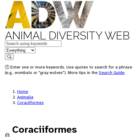
ANIMAL DIVERSITY WEB
Keywords
in feature
Search
Enter one or more keywords. Use quotes to search for a phrase
(e.g., wombats or "gray wolves"). More tips in the
Search Guide
.
Home
Animalia
Coraciiformes
Coraciiformes