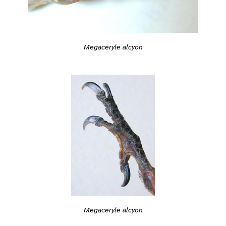
Megaceryle alcyon
Megaceryle alcyon