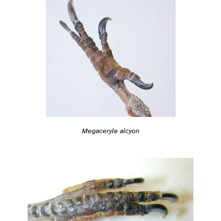
Megaceryle alcyon