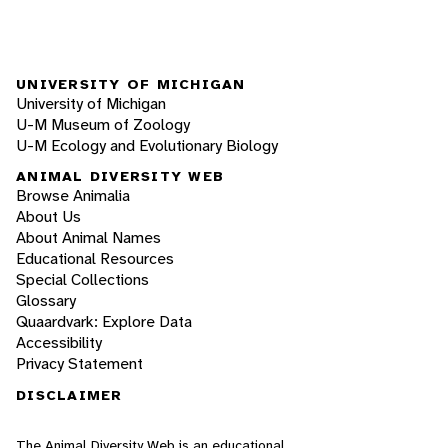
UNIVERSITY OF MICHIGAN
University of Michigan
U-M Museum of Zoology
U-M Ecology and Evolutionary Biology
ANIMAL DIVERSITY WEB
Browse Animalia
About Us
About Animal Names
Educational Resources
Special Collections
Glossary
Quaardvark: Explore Data
Accessibility
Privacy Statement
DISCLAIMER
The Animal Diversity Web is an educational