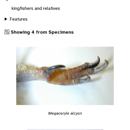
kingfishers and relatives
Features
Showing 4 from Specimens
Megaceryle alcyon