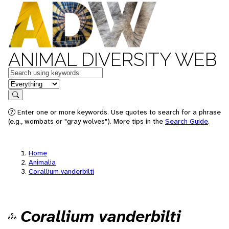
ANIMAL DIVERSITY WEB
Keywords
in feature
Search
Enter one or more keywords. Use quotes to search for a phrase
(e.g., wombats or "gray wolves"). More tips in the
Search Guide
.
Home
Animalia
Corallium vanderbilti
Corallium vanderbilti