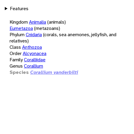
Features
Kingdom
Animalia
(animals)
Eumetazoa
(metazoans)
Phylum
Cnidaria
(corals, sea anemones, jellyfish, and
relatives)
Class
Anthozoa
Order
Alcyonacea
Family
Coralliidae
Genus
Corallium
Species
Corallium vanderbilti