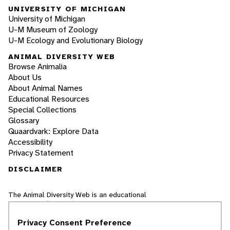
UNIVERSITY OF MICHIGAN
University of Michigan
U-M Museum of Zoology
U-M Ecology and Evolutionary Biology
ANIMAL DIVERSITY WEB
Browse Animalia
About Us
About Animal Names
Educational Resources
Special Collections
Glossary
Quaardvark: Explore Data
Accessibility
Privacy Statement
DISCLAIMER
The Animal Diversity Web is an educational
resource
written largely by and for college
students
. ADW doesn't cover all species in the
Privacy Consent Preference
world, nor does it include all the latest