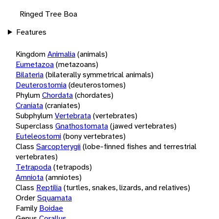
Ringed Tree Boa
Features
Kingdom
Animalia
(animals)
Eumetazoa
(metazoans)
Bilateria
(bilaterally symmetrical animals)
Deuterostomia
(deuterostomes)
Phylum
Chordata
(chordates)
Craniata
(craniates)
Subphylum
Vertebrata
(vertebrates)
Superclass
Gnathostomata
(jawed vertebrates)
Euteleostomi
(bony vertebrates)
Class
Sarcopterygii
(lobe-finned fishes and terrestrial
vertebrates)
Tetrapoda
(tetrapods)
Amniota
(amniotes)
Class
Reptilia
(turtles, snakes, lizards, and relatives)
Order
Squamata
Family
Boidae
Genus
Corallus