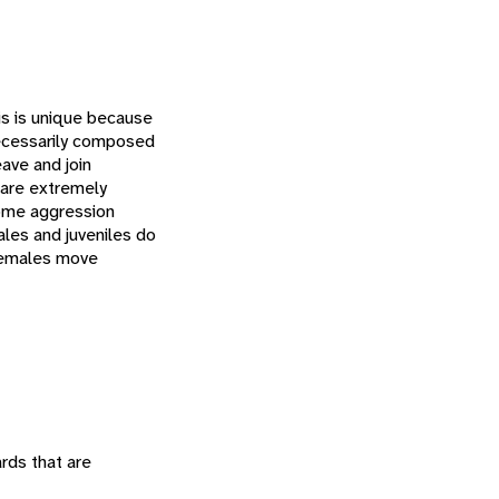
his is unique because
necessarily composed
eave and join
 are extremely
some aggression
les and juveniles do
 Females move
ards that are