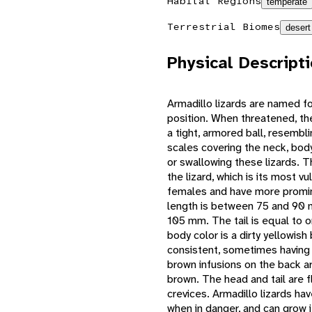
Habitat Regions
temperate
Terrestrial Biomes
desert
Physical Descript
Armadillo lizards are named f
position. When threatened, they
a tight, armored ball, resemb
scales covering the neck, body
or swallowing these lizards. T
the lizard, which is its most v
females and have more promi
length is between 75 and 90 
105 mm. The tail is equal to o
body color is a dirty yellowish
consistent, sometimes having a
brown infusions on the back a
brown. The head and tail are f
crevices. Armadillo lizards hav
when in danger, and can grow i