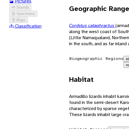
Pictures
Geographic Rang
Sounds
Specimens
Maps
Cordylus cataphractus
(armadi
Classification
along the west coast of South 
(Little Namaqualand, Norther
in the south, and as far inland
Biogeographic Regions
e
n
Habitat
Armadillo lizards inhabit karro
found in the semi-desert Karoo
characterized by sparse veget
These lizards inhabit large cr