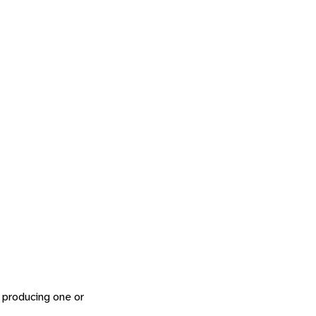
s, producing one or