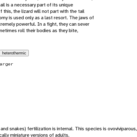
tail is a necessary part of its unique
his, the lizard will not part with the tail
tomy is used only as a last resort. The jaws of
tremely powerful. In a fight, they can sever
metimes roll their bodies as they bite,
heterothermic
arger
s and snakes) fertilization is internal. This species is ovoviviparou
ally miniature versions of adults.