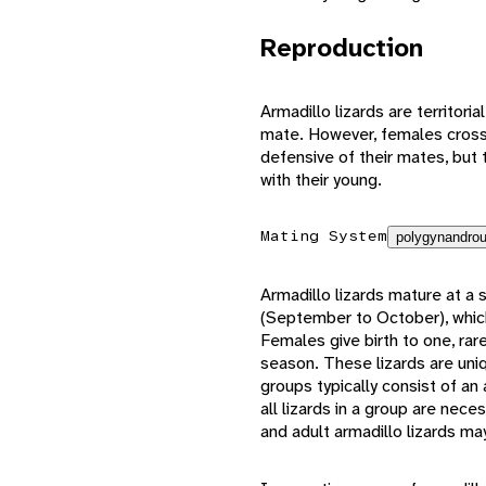
Reproduction
Armadillo lizards are territori
mate. However, females cross 
defensive of their mates, but t
with their young.
Mating System
polygynandrou
Armadillo lizards mature at a
(September to October), which 
Females give birth to one, rare
season. These lizards are uniq
groups typically consist of an 
all lizards in a group are nece
and adult armadillo lizards ma