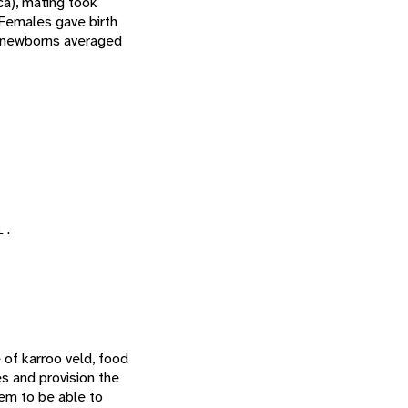
ca), mating took
 Females gave birth
 newborns averaged
l.
 of karroo veld, food
es and provision the
em to be able to