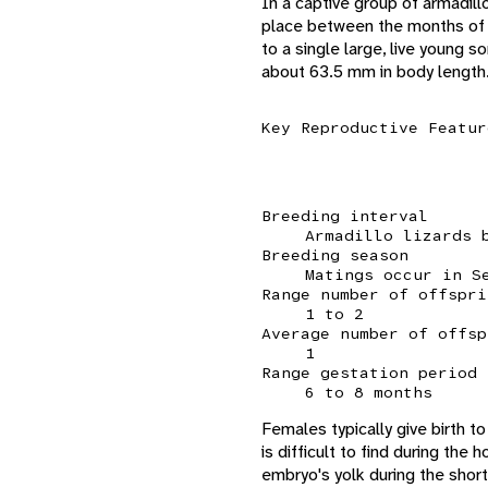
In a captive group of armadill
place between the months of J
to a single large, live you
about 63.5 mm in body length
Key Reproductive Featur
Breeding interval
Armadillo lizards 
Breeding season
Matings occur in S
Range number of offspri
1 to 2
Average number of offsp
1
Range gestation period
6 to 8 months
Females typically give birth t
is difficult to find during the
embryo's yolk during the short