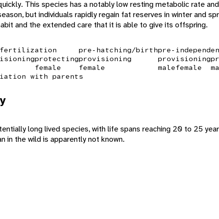
quickly. This species has a notably low resting metabolic rate and 
ason, but individuals rapidly regain fat reserves in winter and spr
habit and the extended care that it is able to give its offspring.
fertilization
pre-hatching/birth
pre-independe
isioning
protecting
provisioning
provisioning
p
female
female
male
female
m
iation with parents
y
tentially long lived species, with life spans reaching 20 to 25 years
 in the wild is apparently not known.