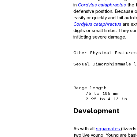
in
Cordylus cataphractus
the 
defensive position. Because of t
easily or quickly and tail auto
Cordylus cataphractus
are ex
digits or small limbs. They so
inflicting severe damage.
Other Physical Features
Sexual Dimorphism
male l
Range length
75 to 105 mm
2.95 to 4.13 in
Development
As with all
squamates
(lizard
two live young. Young are basic