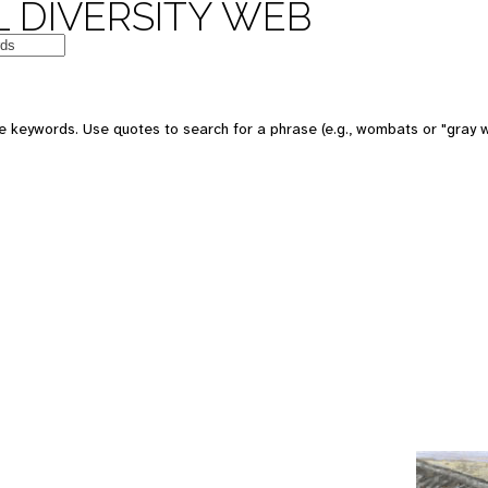
 DIVERSITY WEB
e keywords. Use quotes to search for a phrase (e.g., wombats or "gray w