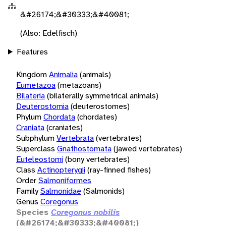
&#26174;&#30333;&#40081;
(Also: Edelfisch)
Features
Kingdom
Animalia
(animals)
Eumetazoa
(metazoans)
Bilateria
(bilaterally symmetrical animals)
Deuterostomia
(deuterostomes)
Phylum
Chordata
(chordates)
Craniata
(craniates)
Subphylum
Vertebrata
(vertebrates)
Superclass
Gnathostomata
(jawed vertebrates)
Euteleostomi
(bony vertebrates)
Class
Actinopterygii
(ray-finned fishes)
Order
Salmoniformes
Family
Salmonidae
(Salmonids)
Genus
Coregonus
Species
Coregonus nobilis
(&#26174;&#30333;&#40081;)