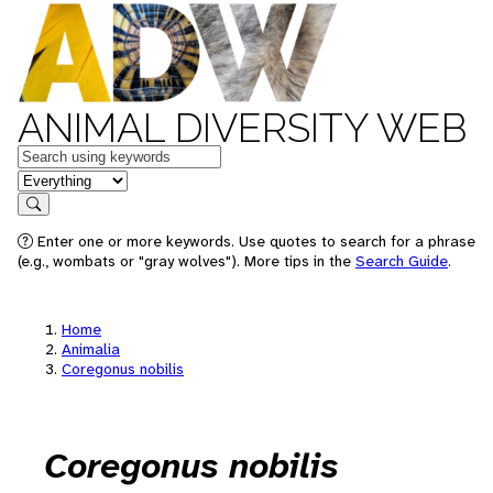
ANIMAL DIVERSITY WEB
Keywords
in feature
Search
Enter one or more keywords. Use quotes to search for a phrase
(e.g., wombats or "gray wolves"). More tips in the
Search Guide
.
Home
Animalia
Coregonus nobilis
Coregonus nobilis