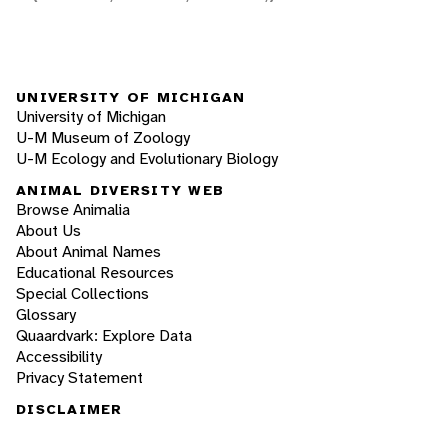
UNIVERSITY OF MICHIGAN
University of Michigan
U-M Museum of Zoology
U-M Ecology and Evolutionary Biology
ANIMAL DIVERSITY WEB
Browse Animalia
About Us
About Animal Names
Educational Resources
Special Collections
Glossary
Quaardvark: Explore Data
Accessibility
Privacy Statement
DISCLAIMER