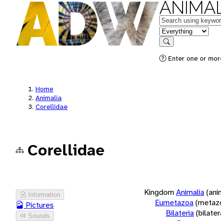
ANIMAL
Keywords
in feature
Search
Enter one or more
Home
Animalia
Corellidae
Corellidae
Kingdom
Animalia
(ani
Information
Eumetazoa
(metaz
Pictures
Bilateria
(bilate
Sounds