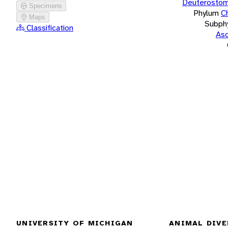
Deuterostom
Specimens
Phylum
C
Maps
Subph
Classification
Asc
UNIVERSITY OF MICHIGAN
ANIMAL DIVE