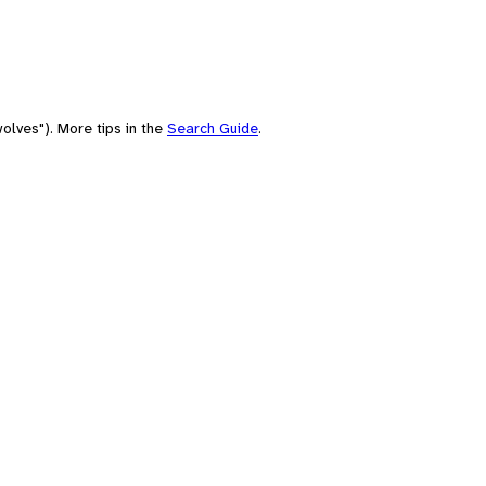
olves"). More tips in the
Search Guide
.