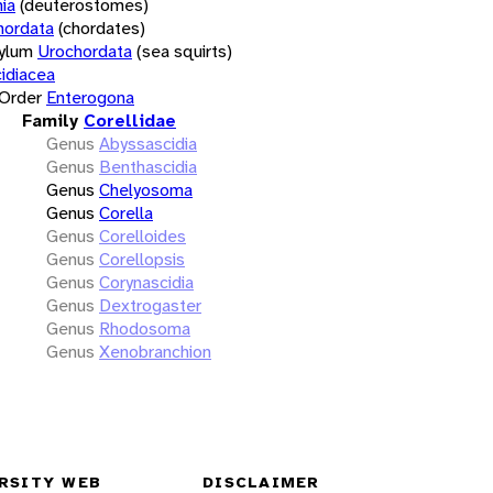
ia
(deuterostomes)
hordata
(chordates)
ylum
Urochordata
(sea squirts)
idiacea
Order
Enterogona
Family
Corellidae
Genus
Abyssascidia
Genus
Benthascidia
Genus
Chelyosoma
Genus
Corella
Genus
Corelloides
Genus
Corellopsis
Genus
Corynascidia
Genus
Dextrogaster
Genus
Rhodosoma
Genus
Xenobranchion
RSITY WEB
DISCLAIMER