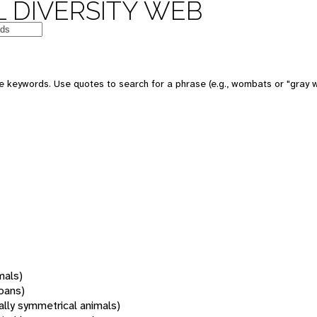
 DIVERSITY WEB
 keywords. Use quotes to search for a phrase (e.g., wombats or "gray w
mals)
oans)
rally symmetrical animals)