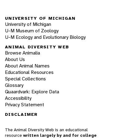
UNIVERSITY OF MICHIGAN
University of Michigan
U-M Museum of Zoology
U-M Ecology and Evolutionary Biology
ANIMAL DIVERSITY WEB
Browse Animalia
About Us
About Animal Names
Educational Resources
Special Collections
Glossary
Quaardvark: Explore Data
Accessibility
Privacy Statement
DISCLAIMER
The Animal Diversity Web is an educational
resource
written largely by and for college