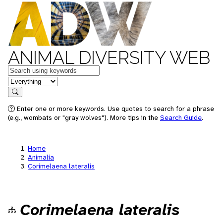
ANIMAL DIVERSITY WEB
Keywords
in feature
Search
Enter one or more keywords. Use quotes to search for a phrase
(e.g., wombats or "gray wolves"). More tips in the
Search Guide
.
Home
Animalia
Corimelaena lateralis
Corimelaena lateralis