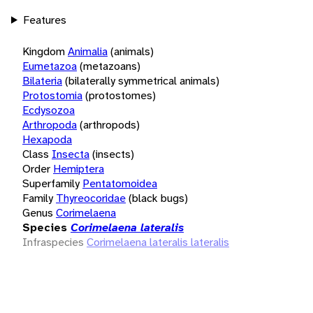
Features
Kingdom
Animalia
(animals)
Eumetazoa
(metazoans)
Bilateria
(bilaterally symmetrical animals)
Protostomia
(protostomes)
Ecdysozoa
Arthropoda
(arthropods)
Hexapoda
Class
Insecta
(insects)
Order
Hemiptera
Superfamily
Pentatomoidea
Family
Thyreocoridae
(black bugs)
Genus
Corimelaena
Species
Corimelaena lateralis
Infraspecies
Corimelaena lateralis lateralis