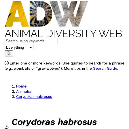
ANIMAL DIVERSITY WEB
Keywords
in feature
Search
Enter one or more keywords. Use quotes to search for a phrase
(e.g., wombats or "gray wolves"). More tips in the
Search Guide
.
Home
Animalia
Corydoras habrosus
Corydoras habrosus