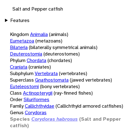
Salt and Pepper catfish
Features
Kingdom
Animalia
(animals)
Eumetazoa
(metazoans)
Bilateria
(bilaterally symmetrical animals)
Deuterostomia
(deuterostomes)
Phylum
Chordata
(chordates)
Craniata
(craniates)
Subphylum
Vertebrata
(vertebrates)
Superclass
Gnathostomata
(jawed vertebrates)
Euteleostomi
(bony vertebrates)
Class
Actinopterygii
(ray-finned fishes)
Order
Siluriformes
Family
Callichthyidae
(Callichthyid armored catfishes)
Genus
Corydoras
Species
Corydoras habrosus
(Salt and Pepper
catfish)