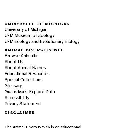
UNIVERSITY OF MICHIGAN
University of Michigan
U-M Museum of Zoology
U-M Ecology and Evolutionary Biology
ANIMAL DIVERSITY WEB
Browse Animalia
About Us
About Animal Names
Educational Resources
Special Collections
Glossary
Quaardvark: Explore Data
Accessibility
Privacy Statement
DISCLAIMER
The Animal Diversity Web is an educational