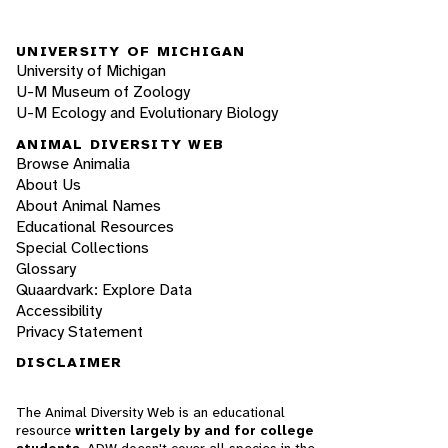
UNIVERSITY OF MICHIGAN
University of Michigan
U-M Museum of Zoology
U-M Ecology and Evolutionary Biology
ANIMAL DIVERSITY WEB
Browse Animalia
About Us
About Animal Names
Educational Resources
Special Collections
Glossary
Quaardvark: Explore Data
Accessibility
Privacy Statement
DISCLAIMER
The Animal Diversity Web is an educational
resource
written largely by and for college