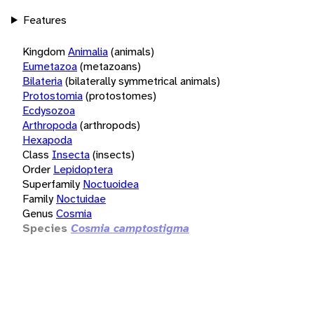
Features
Kingdom
Animalia
(animals)
Eumetazoa
(metazoans)
Bilateria
(bilaterally symmetrical animals)
Protostomia
(protostomes)
Ecdysozoa
Arthropoda
(arthropods)
Hexapoda
Class
Insecta
(insects)
Order
Lepidoptera
Superfamily
Noctuoidea
Family
Noctuidae
Genus
Cosmia
Species
Cosmia camptostigma