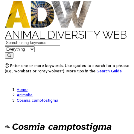
ANIMAL DIVERSITY WEB
Keywords
in feature
Search
Enter one or more keywords. Use quotes to search for a phrase
(e.g., wombats or "gray wolves"). More tips in the
Search Guide
.
Home
Animalia
Cosmia camptostigma
Cosmia camptostigma