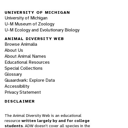
UNIVERSITY OF MICHIGAN
University of Michigan
U-M Museum of Zoology
U-M Ecology and Evolutionary Biology
ANIMAL DIVERSITY WEB
Browse Animalia
About Us
About Animal Names
Educational Resources
Special Collections
Glossary
Quaardvark: Explore Data
Accessibility
Privacy Statement
DISCLAIMER
The Animal Diversity Web is an educational
resource
written largely by and for college
students
. ADW doesn't cover all species in the