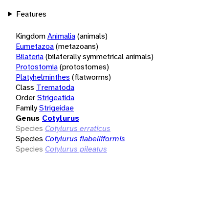
Features
Kingdom
Animalia
(animals)
Eumetazoa
(metazoans)
Bilateria
(bilaterally symmetrical animals)
Protostomia
(protostomes)
Platyhelminthes
(flatworms)
Class
Trematoda
Order
Strigeatida
Family
Strigeidae
Genus
Cotylurus
Species
Cotylurus erraticus
Species
Cotylurus flabelliformis
Species
Cotylurus pileatus