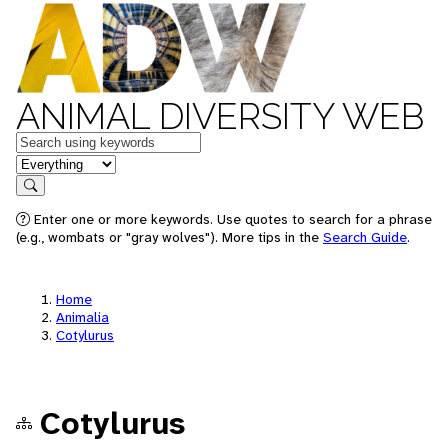
ANIMAL DIVERSITY WEB
Keywords
in feature
Search
Enter one or more keywords. Use quotes to search for a phrase
(e.g., wombats or "gray wolves"). More tips in the
Search Guide
.
Home
Animalia
Cotylurus
Cotylurus