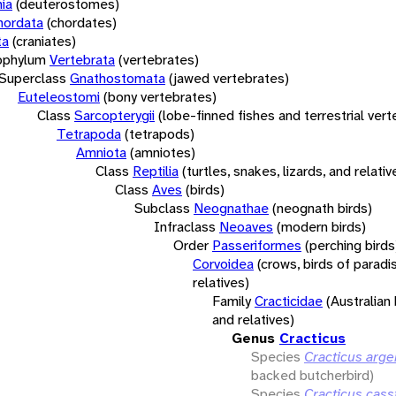
ia
(deuterostomes)
hordata
(chordates)
ta
(craniates)
bphylum
Vertebrata
(vertebrates)
Superclass
Gnathostomata
(jawed vertebrates)
Euteleostomi
(bony vertebrates)
Class
Sarcopterygii
(lobe-finned fishes and terrestrial ver
Tetrapoda
(tetrapods)
Amniota
(amniotes)
Class
Reptilia
(turtles, snakes, lizards, and relativ
Class
Aves
(birds)
Subclass
Neognathae
(neognath birds)
Infraclass
Neoaves
(modern birds)
Order
Passeriformes
(perching birds
Corvoidea
(crows, birds of paradi
relatives)
Family
Cracticidae
(Australian
and relatives)
Genus
Cracticus
Species
Cracticus arg
backed butcherbird)
Species
Cracticus cass