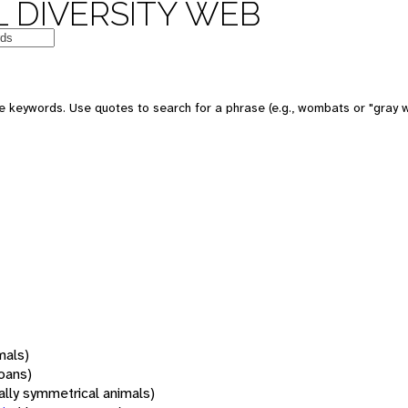
 DIVERSITY WEB
 keywords. Use quotes to search for a phrase (e.g., wombats or "gray w
mals)
oans)
rally symmetrical animals)