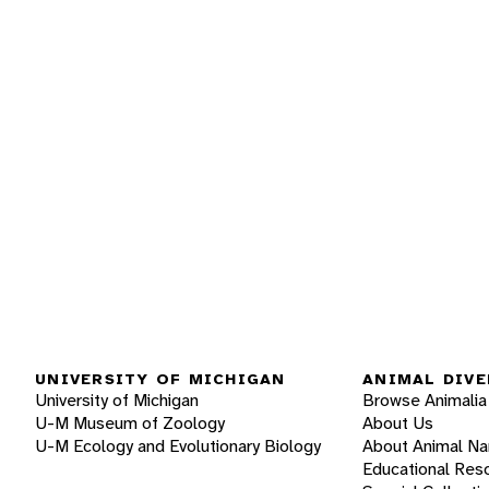
UNIVERSITY OF MICHIGAN
ANIMAL DIVE
University of Michigan
Browse Animalia
U-M Museum of Zoology
About Us
U-M Ecology and Evolutionary Biology
About Animal N
Educational Res