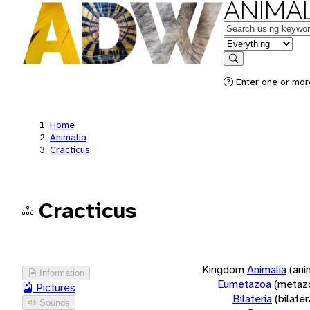
ANIMAL
Keywords
in feature
Search
Enter one or more
Home
Animalia
Cracticus
Cracticus
Kingdom
Animalia
(ani
Information
Eumetazoa
(metaz
Pictures
Bilateria
(bilate
Sounds