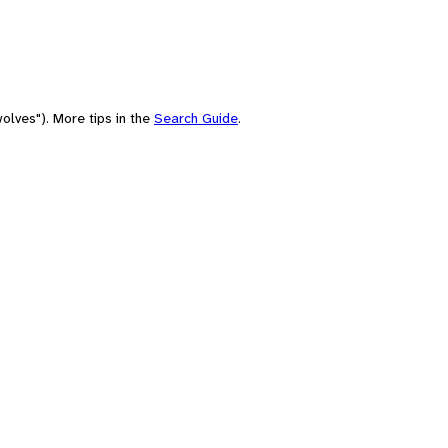
olves"). More tips in the
Search Guide
.