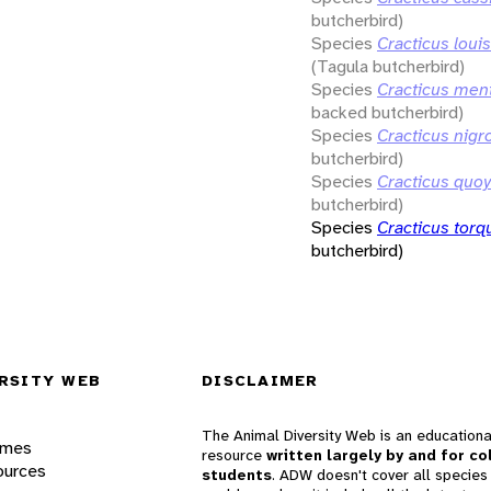
butcherbird)
Species
Cracticus loui
(Tagula butcherbird)
Species
Cracticus ment
backed butcherbird)
Species
Cracticus nigr
butcherbird)
Species
Cracticus quoy
butcherbird)
Species
Cracticus torq
butcherbird)
RSITY WEB
DISCLAIMER
The Animal Diversity Web is an educationa
ames
resource
written largely by and for co
ources
students
. ADW doesn't cover all species 