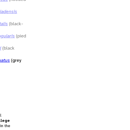
siadensis
alis
(black-
ogularis
(pied
i
(black
uatus
(grey
l
llege
in the