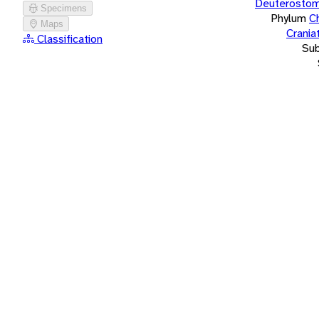
Deuterostom
Specimens
Phylum
C
Maps
Crania
Classification
Su