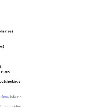
tebrates)
es)
)
se, and
 butcherbirds
enteus
(silver-
icus
(hooded