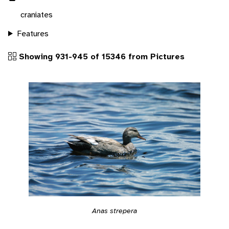
craniates
Features
Showing 931-945 of 15346 from Pictures
Anas strepera