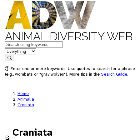
ANIMAL DIVERSITY WEB
Keywords
in feature
Search
Enter one or more keywords. Use quotes to search for a phrase
(e.g., wombats or "gray wolves"). More tips in the
Search Guide
.
Home
Animalia
Craniata
Craniata