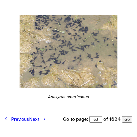
Anaxyrus americanus
Go to page:
of 1024
Previous
Next
Go