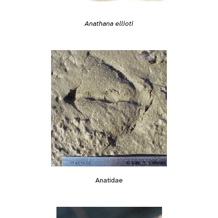
Anathana ellioti
Anatidae