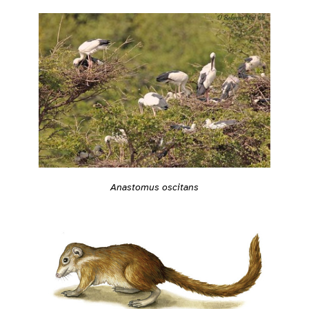
Anastomus oscitans