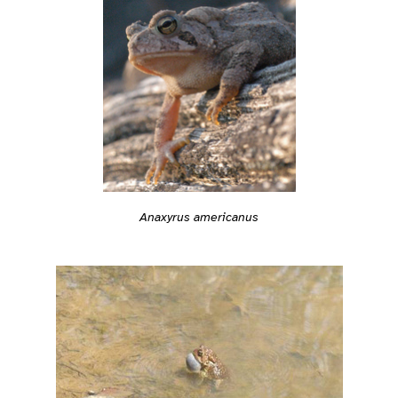
Anaxyrus americanus