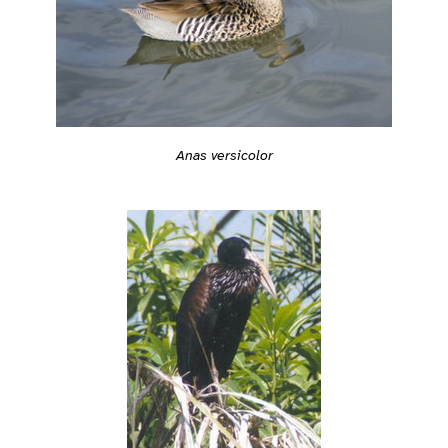
Anas versicolor