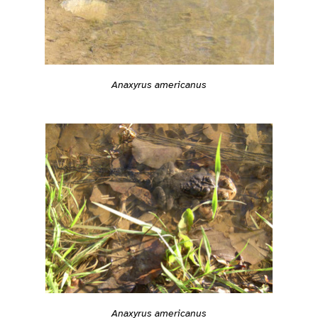
Anaxyrus americanus
Anaxyrus americanus