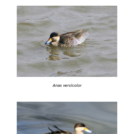
Anas versicolor