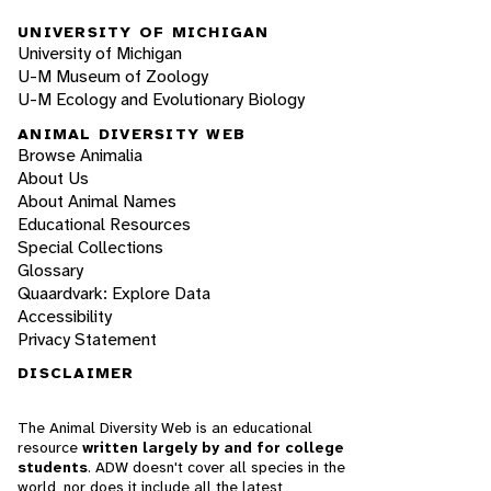
UNIVERSITY OF MICHIGAN
University of Michigan
U-M Museum of Zoology
U-M Ecology and Evolutionary Biology
ANIMAL DIVERSITY WEB
Browse Animalia
About Us
About Animal Names
Educational Resources
Special Collections
Glossary
Quaardvark: Explore Data
Accessibility
Privacy Statement
DISCLAIMER
The Animal Diversity Web is an educational
resource
written largely by and for college
students
. ADW doesn't cover all species in the
world, nor does it include all the latest