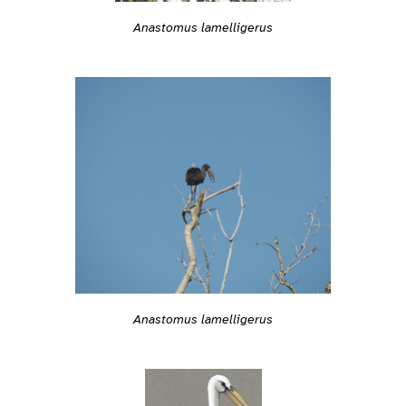
Anastomus lamelligerus
Anastomus lamelligerus