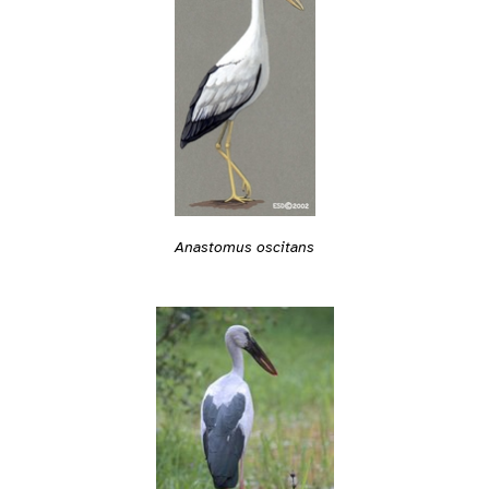
Anastomus oscitans