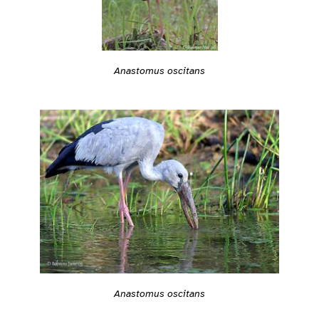
Anastomus oscitans
Anastomus oscitans