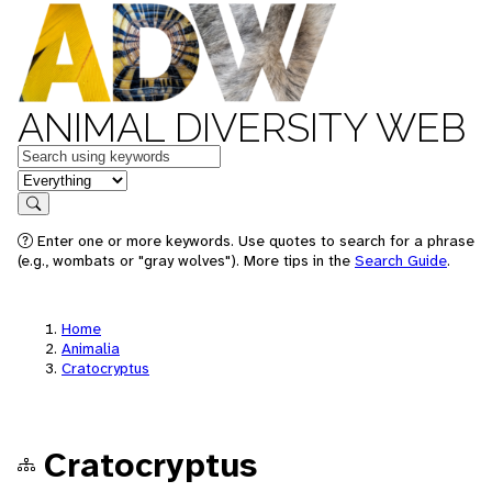
ANIMAL DIVERSITY WEB
Keywords
in feature
Search
Enter one or more keywords. Use quotes to search for a phrase
(e.g., wombats or "gray wolves"). More tips in the
Search Guide
.
Home
Animalia
Cratocryptus
Cratocryptus