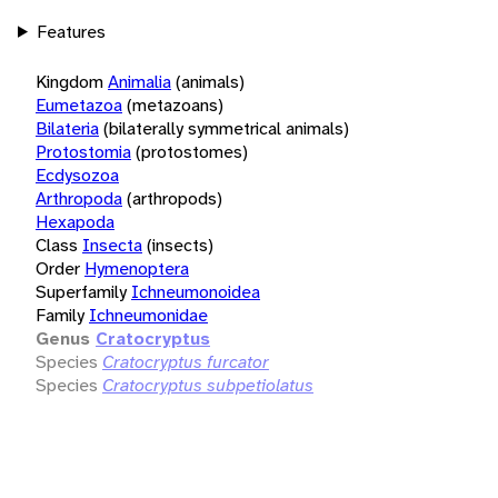
Features
Kingdom
Animalia
(animals)
Eumetazoa
(metazoans)
Bilateria
(bilaterally symmetrical animals)
Protostomia
(protostomes)
Ecdysozoa
Arthropoda
(arthropods)
Hexapoda
Class
Insecta
(insects)
Order
Hymenoptera
Superfamily
Ichneumonoidea
Family
Ichneumonidae
Genus
Cratocryptus
Species
Cratocryptus furcator
Species
Cratocryptus subpetiolatus