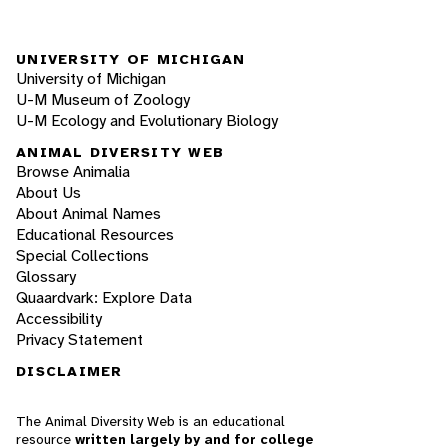
UNIVERSITY OF MICHIGAN
University of Michigan
U-M Museum of Zoology
U-M Ecology and Evolutionary Biology
ANIMAL DIVERSITY WEB
Browse Animalia
About Us
About Animal Names
Educational Resources
Special Collections
Glossary
Quaardvark: Explore Data
Accessibility
Privacy Statement
DISCLAIMER
The Animal Diversity Web is an educational
resource
written largely by and for college