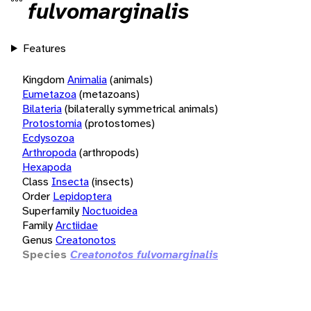
fulvomarginalis
Features
Kingdom
Animalia
(animals)
Eumetazoa
(metazoans)
Bilateria
(bilaterally symmetrical animals)
Protostomia
(protostomes)
Ecdysozoa
Arthropoda
(arthropods)
Hexapoda
Class
Insecta
(insects)
Order
Lepidoptera
Superfamily
Noctuoidea
Family
Arctiidae
Genus
Creatonotos
Species
Creatonotos fulvomarginalis