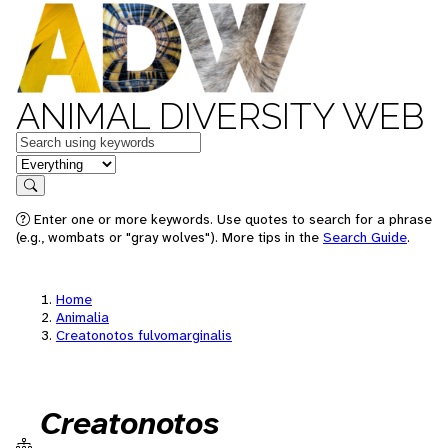
ANIMAL DIVERSITY WEB
Keywords
in feature
Search
Enter one or more keywords. Use quotes to search for a phrase
(e.g., wombats or "gray wolves"). More tips in the
Search Guide
.
Home
Animalia
Creatonotos fulvomarginalis
Creatonotos