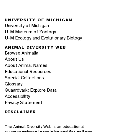
UNIVERSITY OF MICHIGAN
University of Michigan
U-M Museum of Zoology
U-M Ecology and Evolutionary Biology
ANIMAL DIVERSITY WEB
Browse Animalia
About Us
About Animal Names
Educational Resources
Special Collections
Glossary
Quaardvark: Explore Data
Accessibility
Privacy Statement
DISCLAIMER
The Animal Diversity Web is an educational
resource
written largely by and for college