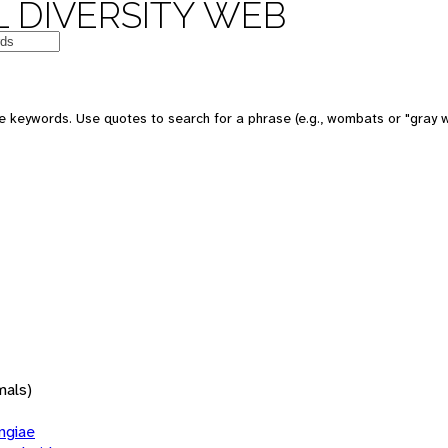
 DIVERSITY WEB
 keywords. Use quotes to search for a phrase (e.g., wombats or "gray w
mals)
giae