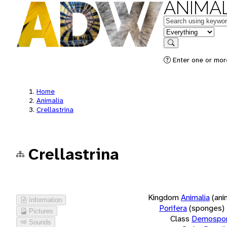
ANIMAL
Keywords
in feature
Search
Enter one or more
Home
Animalia
Crellastrina
Crellastrina
Kingdom
Animalia
(ani
Information
Porifera
(sponges)
Pictures
Class
Demospon
Sounds