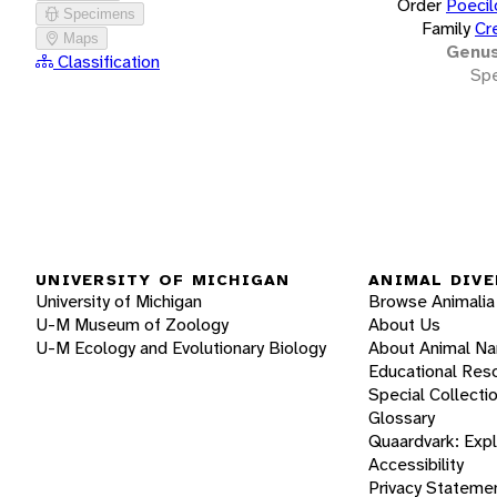
Order
Poecil
Specimens
Family
Cr
Maps
Genu
Classification
Spe
UNIVERSITY OF MICHIGAN
ANIMAL DIVE
University of Michigan
Browse Animalia
U-M Museum of Zoology
About Us
U-M Ecology and Evolutionary Biology
About Animal N
Educational Res
Special Collecti
Glossary
Quaardvark: Exp
Accessibility
Privacy Stateme