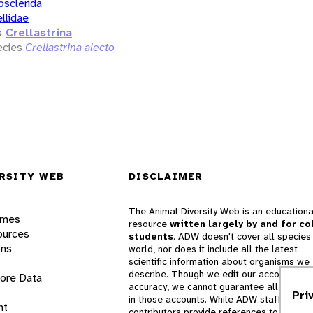
osclerida
ellidae
s
Crellastrina
cies
Crellastrina alecto
RSITY WEB
DISCLAIMER
The Animal Diversity Web is an educationa
ames
resource
written largely by and for co
ources
students
. ADW doesn't cover all species 
ons
world, nor does it include all the latest
scientific information about organisms we
describe. Though we edit our accounts for
lore Data
accuracy, we cannot guarantee all informa
Pri
in those accounts. While ADW staff and
nt
contributors provide references to books 