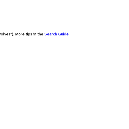
olves"). More tips in the
Search Guide
.