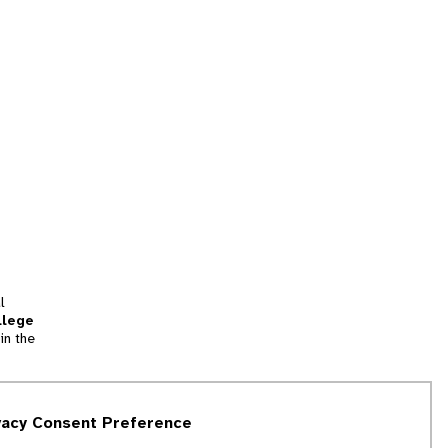
l
llege
in the
tion
vacy Consent Preference
and