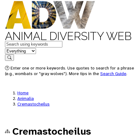
ANIMAL DIVERSITY WEB
Keywords
in feature
Search
Enter one or more keywords. Use quotes to search for a phrase
(e.g., wombats or "gray wolves"). More tips in the
Search Guide
.
Home
Animalia
Cremastocheilus
Cremastocheilus