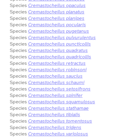
Species
Cremastocheilus opaculus
Species
Cremastocheilus planatus
Species
Cremastocheilus planipes
Species
Cremastocheilus pocularis
Species
Cremastocheilus pugetanus
Species
Cremastocheilus pulvurulentus
Species
Cremastocheilus puncticollis
Species
Cremastocheilus quadratus
Species
Cremastocheilus quadricollis
Species
Cremastocheilus retractus
Species
Cremastocheilus robinsoni
Species
Cremastocheilus saucius
Species
Cremastocheilus schaumi
Species
Cremastocheilus setosifrons
Species
Cremastocheilus spinifer
Species
Cremastocheilus squamulosus
Species
Cremastocheilus stathamae
Species
Cremastocheilus tibialis
Species
Cremastocheilus tomentosus
Species
Cremastocheilus tridens
Species
Cremastocheilus variolosus