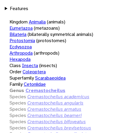
Features
Kingdom
Animalia
(animals)
Eumetazoa
(metazoans)
Bilateria
(bilaterally symmetrical animals)
Protostomia
(protostomes)
Ecdysozoa
Arthropoda
(arthropods)
Hexapoda
Class
Insecta
(insects)
Order
Coleoptera
Superfamily
Scarabaeoidea
Family
Cetoniidae
Genus
Cremastocheilus
Species
Cremastocheilus academicus
Species
Cremastocheilus angularis
Species
Cremastocheilus armatus
Species
Cremastocheilus beameri
Species
Cremastocheilus bifoveatus
Species
Cremastocheilus brevisetosus