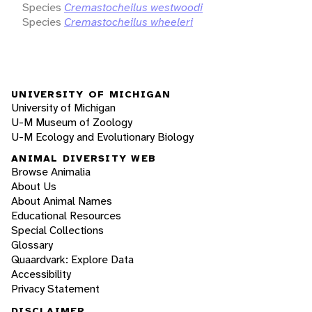
Species
Cremastocheilus westwoodi
Species
Cremastocheilus wheeleri
UNIVERSITY OF MICHIGAN
University of Michigan
U-M Museum of Zoology
U-M Ecology and Evolutionary Biology
ANIMAL DIVERSITY WEB
Browse Animalia
About Us
About Animal Names
Educational Resources
Special Collections
Glossary
Quaardvark: Explore Data
Accessibility
Privacy Statement
DISCLAIMER