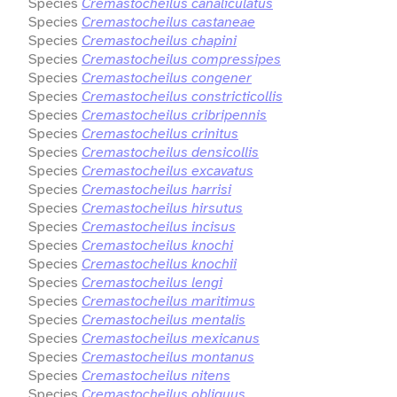
Species
Cremastocheilus canaliculatus
Species
Cremastocheilus castaneae
Species
Cremastocheilus chapini
Species
Cremastocheilus compressipes
Species
Cremastocheilus congener
Species
Cremastocheilus constricticollis
Species
Cremastocheilus cribripennis
Species
Cremastocheilus crinitus
Species
Cremastocheilus densicollis
Species
Cremastocheilus excavatus
Species
Cremastocheilus harrisi
Species
Cremastocheilus hirsutus
Species
Cremastocheilus incisus
Species
Cremastocheilus knochi
Species
Cremastocheilus knochii
Species
Cremastocheilus lengi
Species
Cremastocheilus maritimus
Species
Cremastocheilus mentalis
Species
Cremastocheilus mexicanus
Species
Cremastocheilus montanus
Species
Cremastocheilus nitens
Species
Cremastocheilus obliquus