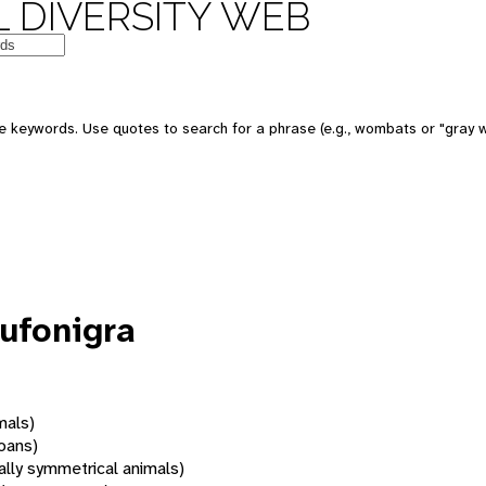
 DIVERSITY WEB
 keywords. Use quotes to search for a phrase (e.g., wombats or "gray w
ufonigra
mals)
oans)
rally symmetrical animals)