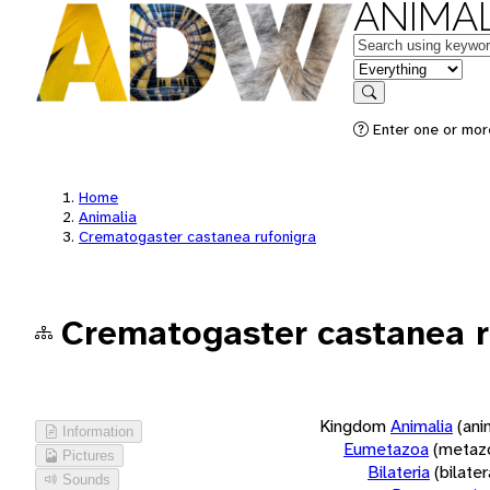
ANIMAL
Keywords
in feature
Search
Enter one or more
Home
Animalia
Crematogaster castanea rufonigra
Crematogaster castanea r
Kingdom
Animalia
(ani
Information
Eumetazoa
(metaz
Pictures
Bilateria
(bilate
Sounds