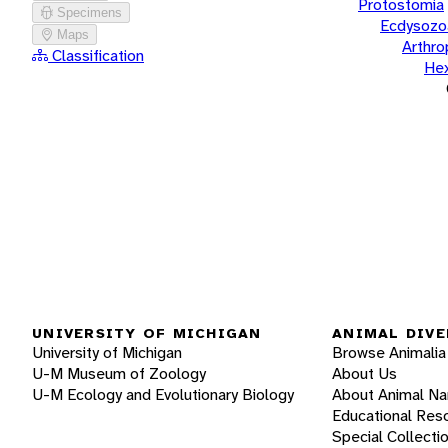
Protostomia
Specimens
Ecdysozo
Maps
Arthr
Classification
He
UNIVERSITY OF MICHIGAN
ANIMAL DIVE
University of Michigan
Browse Animalia
U-M Museum of Zoology
About Us
U-M Ecology and Evolutionary Biology
About Animal N
Educational Res
Special Collecti