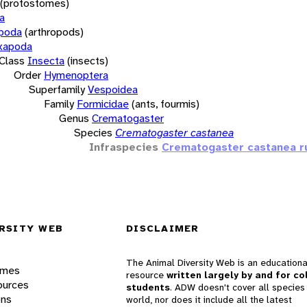
(protostomes)
a
opoda
(arthropods)
xapoda
Class
Insecta
(insects)
Order
Hymenoptera
Superfamily
Vespoidea
Family
Formicidae
(ants, fourmis)
Genus
Crematogaster
Species
Crematogaster castanea
Infraspecies
Crematogaster castanea r
RSITY WEB
DISCLAIMER
The Animal Diversity Web is an educationa
ames
resource
written largely by and for co
ources
students
. ADW doesn't cover all species 
ons
world, nor does it include all the latest