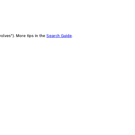
olves"). More tips in the
Search Guide
.