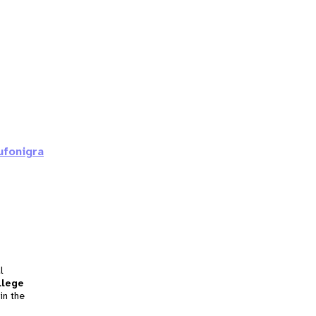
ufonigra
l
llege
in the