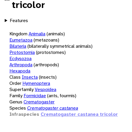
tricolor
Features
Kingdom
Animalia
(animals)
Eumetazoa
(metazoans)
Bilateria
(bilaterally symmetrical animals)
Protostomia
(protostomes)
Ecdysozoa
Arthropoda
(arthropods)
Hexapoda
Class
Insecta
(insects)
Order
Hymenoptera
Superfamily
Vespoidea
Family
Formicidae
(ants, fourmis)
Genus
Crematogaster
Species
Crematogaster castanea
Infraspecies
Crematogaster castanea tricolor