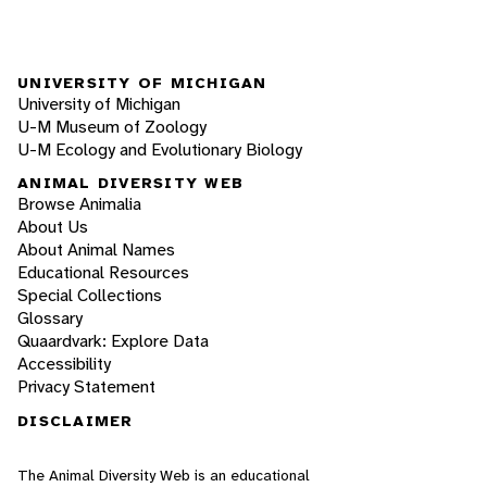
UNIVERSITY OF MICHIGAN
University of Michigan
U-M Museum of Zoology
U-M Ecology and Evolutionary Biology
ANIMAL DIVERSITY WEB
Browse Animalia
About Us
About Animal Names
Educational Resources
Special Collections
Glossary
Quaardvark: Explore Data
Accessibility
Privacy Statement
DISCLAIMER
The Animal Diversity Web is an educational