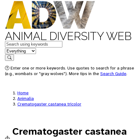
ANIMAL DIVERSITY WEB
Keywords
in feature
Search
Enter one or more keywords. Use quotes to search for a phrase
(e.g., wombats or "gray wolves"). More tips in the
Search Guide
.
Home
Animalia
Crematogaster castanea tricolor
Crematogaster castanea