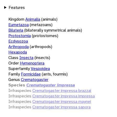
Features
Kingdom
Animalia
(animals)
Eumetazoa
(metazoans)
Bilateria
(bilaterally symmetrical animals)
Protostomia
(protostomes)
Ecdysozoa
Arthropoda
(arthropods)
Hexapoda
Class
Insecta
(insects)
Order
Hymenoptera
Superfamily
Vespoidea
Family
Formicidae
(ants, fourmis)
Genus
Crematogaster
Species
Crematogaster impressa
Infraspecies
Crematogaster impressa brazzai
Infraspecies
Crematogaster impressa impressa
Infraspecies
Crematogaster impressa maynei
Infraspecies
Crematogaster impressa sapora