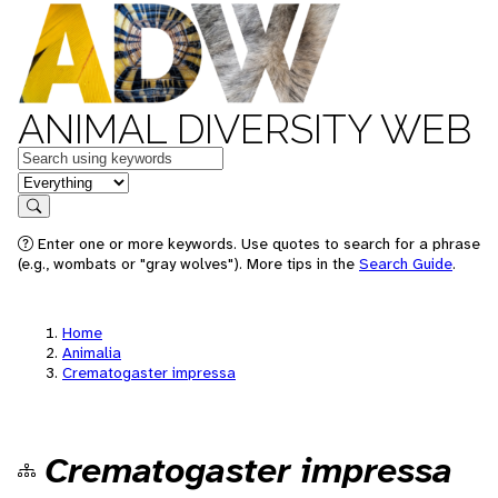
ANIMAL DIVERSITY WEB
Keywords
in feature
Search
Enter one or more keywords. Use quotes to search for a phrase
(e.g., wombats or "gray wolves"). More tips in the
Search Guide
.
Home
Animalia
Crematogaster impressa
Crematogaster impressa