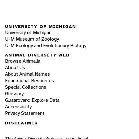
UNIVERSITY OF MICHIGAN
University of Michigan
U-M Museum of Zoology
U-M Ecology and Evolutionary Biology
ANIMAL DIVERSITY WEB
Browse Animalia
About Us
About Animal Names
Educational Resources
Special Collections
Glossary
Quaardvark: Explore Data
Accessibility
Privacy Statement
DISCLAIMER
The Animal Diversity Web is an educational