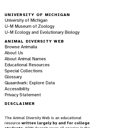
UNIVERSITY OF MICHIGAN
University of Michigan
U-M Museum of Zoology
U-M Ecology and Evolutionary Biology
ANIMAL DIVERSITY WEB
Browse Animalia
About Us
About Animal Names
Educational Resources
Special Collections
Glossary
Quaardvark: Explore Data
Accessibility
Privacy Statement
DISCLAIMER
The Animal Diversity Web is an educational
resource
written largely by and for college