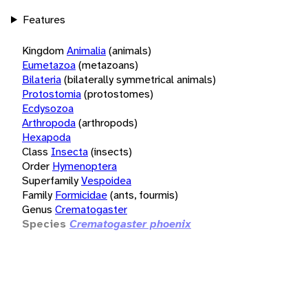
Features
Kingdom
Animalia
(animals)
Eumetazoa
(metazoans)
Bilateria
(bilaterally symmetrical animals)
Protostomia
(protostomes)
Ecdysozoa
Arthropoda
(arthropods)
Hexapoda
Class
Insecta
(insects)
Order
Hymenoptera
Superfamily
Vespoidea
Family
Formicidae
(ants, fourmis)
Genus
Crematogaster
Species
Crematogaster phoenix