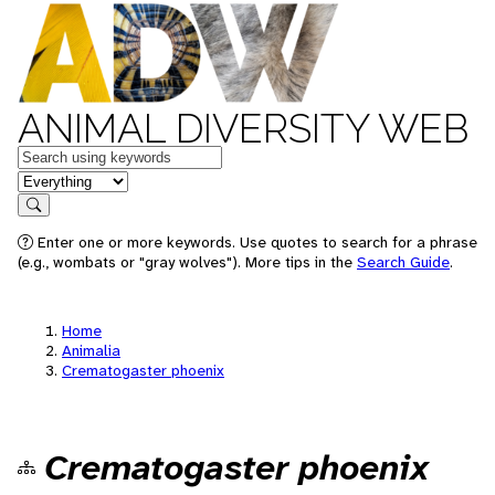
ANIMAL DIVERSITY WEB
Keywords
in feature
Search
Enter one or more keywords. Use quotes to search for a phrase
(e.g., wombats or "gray wolves"). More tips in the
Search Guide
.
Home
Animalia
Crematogaster phoenix
Crematogaster phoenix