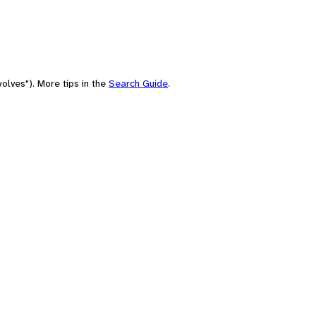
olves"). More tips in the
Search Guide
.