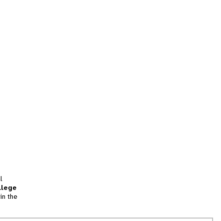
l
llege
in the