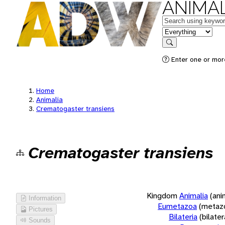
ANIMAL
Keywords
in feature
Search
Enter one or more
Home
Animalia
Crematogaster transiens
Crematogaster transiens
Kingdom
Animalia
(ani
Information
Eumetazoa
(metaz
Pictures
Bilateria
(bilate
Sounds