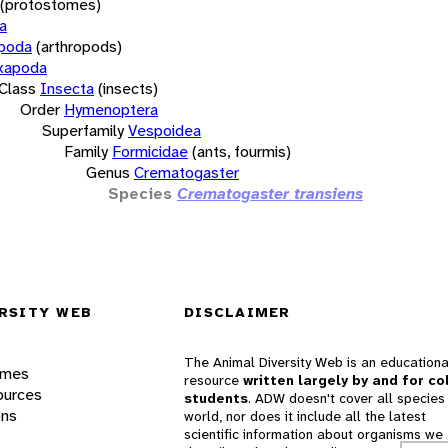
(protostomes)
a
opoda
(arthropods)
xapoda
Class
Insecta
(insects)
Order
Hymenoptera
Superfamily
Vespoidea
Family
Formicidae
(ants, fourmis)
Genus
Crematogaster
Species
Crematogaster transiens
RSITY WEB
DISCLAIMER
The Animal Diversity Web is an educationa
ames
resource
written largely by and for co
ources
students
. ADW doesn't cover all species 
ons
world, nor does it include all the latest
scientific information about organisms we