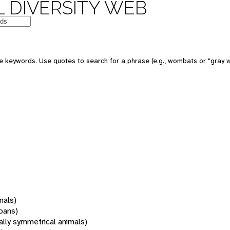
 DIVERSITY WEB
 keywords. Use quotes to search for a phrase (e.g., wombats or "gray w
mals)
oans)
rally symmetrical animals)