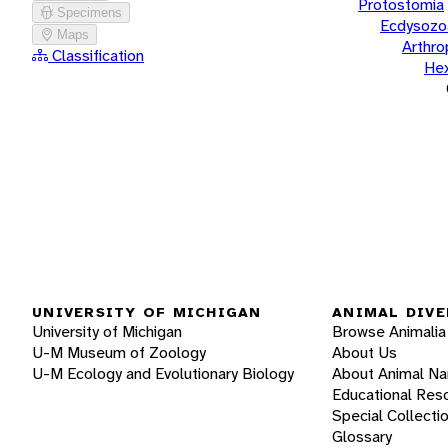
Protostomia
Specimens
Ecdysozo
Maps
Arthr
Classification
He
UNIVERSITY OF MICHIGAN
ANIMAL DIVE
University of Michigan
Browse Animalia
U-M Museum of Zoology
About Us
U-M Ecology and Evolutionary Biology
About Animal N
Educational Res
Special Collecti
Glossary