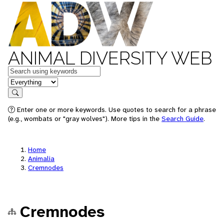
ANIMAL DIVERSITY WEB
Keywords
in feature
Search
Enter one or more keywords. Use quotes to search for a phrase
(e.g., wombats or "gray wolves"). More tips in the
Search Guide
.
Home
Animalia
Cremnodes
Cremnodes