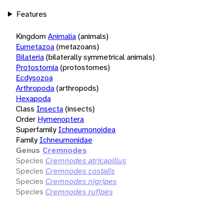
Features
Kingdom
Animalia
(animals)
Eumetazoa
(metazoans)
Bilateria
(bilaterally symmetrical animals)
Protostomia
(protostomes)
Ecdysozoa
Arthropoda
(arthropods)
Hexapoda
Class
Insecta
(insects)
Order
Hymenoptera
Superfamily
Ichneumonoidea
Family
Ichneumonidae
Genus
Cremnodes
Species
Cremnodes atricapillus
Species
Cremnodes costalis
Species
Cremnodes nigripes
Species
Cremnodes rufipes