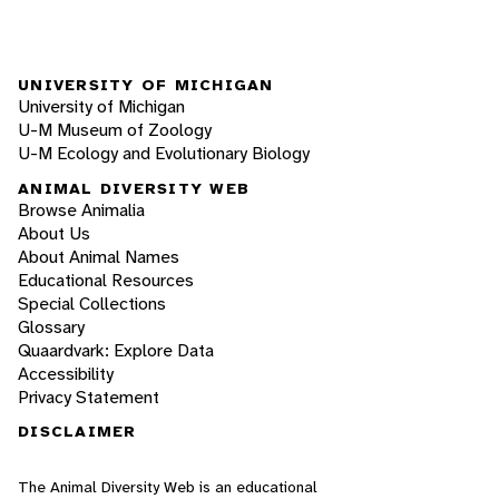
UNIVERSITY OF MICHIGAN
University of Michigan
U-M Museum of Zoology
U-M Ecology and Evolutionary Biology
ANIMAL DIVERSITY WEB
Browse Animalia
About Us
About Animal Names
Educational Resources
Special Collections
Glossary
Quaardvark: Explore Data
Accessibility
Privacy Statement
DISCLAIMER
The Animal Diversity Web is an educational