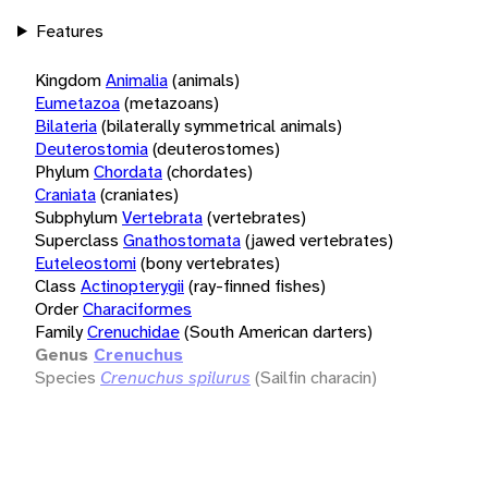
Features
Kingdom
Animalia
(animals)
Eumetazoa
(metazoans)
Bilateria
(bilaterally symmetrical animals)
Deuterostomia
(deuterostomes)
Phylum
Chordata
(chordates)
Craniata
(craniates)
Subphylum
Vertebrata
(vertebrates)
Superclass
Gnathostomata
(jawed vertebrates)
Euteleostomi
(bony vertebrates)
Class
Actinopterygii
(ray-finned fishes)
Order
Characiformes
Family
Crenuchidae
(South American darters)
Genus
Crenuchus
Species
Crenuchus spilurus
(Sailfin characin)