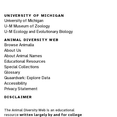
UNIVERSITY OF MICHIGAN
University of Michigan
U-M Museum of Zoology
U-M Ecology and Evolutionary Biology
ANIMAL DIVERSITY WEB
Browse Animalia
About Us
About Animal Names
Educational Resources
Special Collections
Glossary
Quaardvark: Explore Data
Accessibility
Privacy Statement
DISCLAIMER
The Animal Diversity Web is an educational
resource
written largely by and for college