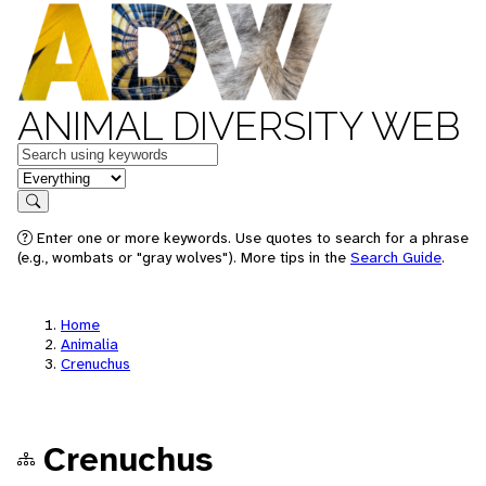
ANIMAL DIVERSITY WEB
Keywords
in feature
Search
Enter one or more keywords. Use quotes to search for a phrase
(e.g., wombats or "gray wolves"). More tips in the
Search Guide
.
Home
Animalia
Crenuchus
Crenuchus