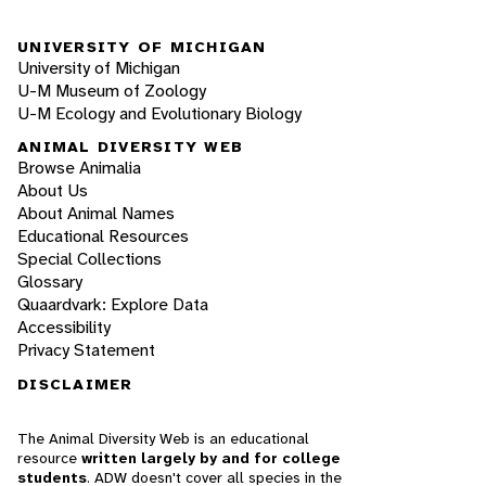
UNIVERSITY OF MICHIGAN
University of Michigan
U-M Museum of Zoology
U-M Ecology and Evolutionary Biology
ANIMAL DIVERSITY WEB
Browse Animalia
About Us
About Animal Names
Educational Resources
Special Collections
Glossary
Quaardvark: Explore Data
Accessibility
Privacy Statement
DISCLAIMER
The Animal Diversity Web is an educational
resource
written largely by and for college
students
. ADW doesn't cover all species in the