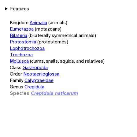
Features
Kingdom
Animalia
(animals)
Eumetazoa
(metazoans)
Bilateria
(bilaterally symmetrical animals)
Protostomia
(protostomes)
Lophotrochozoa
Trochozoa
Mollusca
(clams, snails, squids, and relatives)
Class
Gastropoda
Order
Neotaenioglossa
Family
Calyptraeidae
Genus
Crepidula
Species
Crepidula naticarum