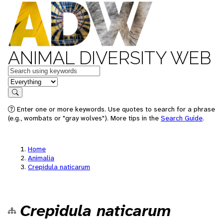
ANIMAL DIVERSITY WEB
Keywords
in feature
Search
Enter one or more keywords. Use quotes to search for a phrase
(e.g., wombats or "gray wolves"). More tips in the
Search Guide
.
Home
Animalia
Crepidula naticarum
Crepidula naticarum