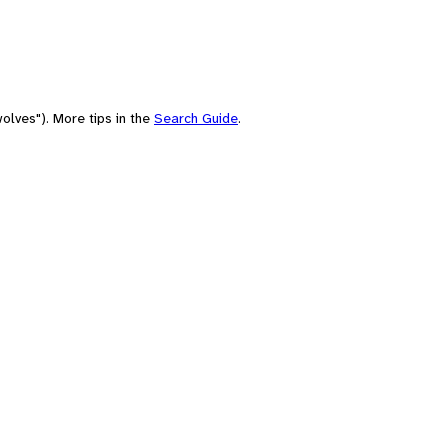
olves"). More tips in the
Search Guide
.