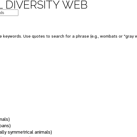
 DIVERSITY WEB
 keywords. Use quotes to search for a phrase (e.g., wombats or "gray w
mals)
oans)
rally symmetrical animals)