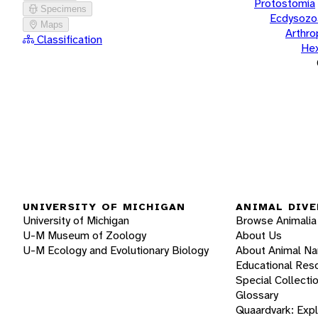
Protostomia
Specimens
Ecdysozo
Maps
Arthr
Classification
He
UNIVERSITY OF MICHIGAN
ANIMAL DIVE
University of Michigan
Browse Animalia
U-M Museum of Zoology
About Us
U-M Ecology and Evolutionary Biology
About Animal N
Educational Res
Special Collecti
Glossary
Quaardvark: Exp