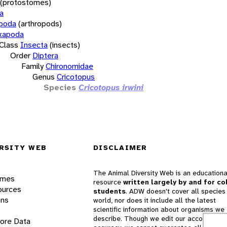
(protostomes)
a
opoda
(arthropods)
xapoda
Class
Insecta
(insects)
Order
Diptera
Family
Chironomidae
Genus
Cricotopus
Species
Cricotopus irwini
RSITY WEB
DISCLAIMER
The Animal Diversity Web is an educationa
ames
resource
written largely by and for co
ources
students
. ADW doesn't cover all species 
ons
world, nor does it include all the latest
scientific information about organisms we
describe. Though we edit our accounts for
lore Data