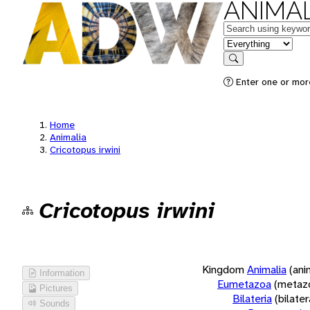
ANIMAL
Keywords
in feature
Search
Enter one or more
Home
Animalia
Cricotopus irwini
Cricotopus irwini
Kingdom
Animalia
(ani
Information
Eumetazoa
(metaz
Pictures
Bilateria
(bilate
Sounds