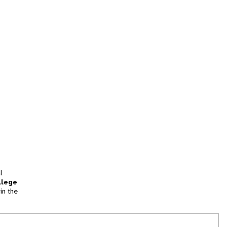
l
llege
in the