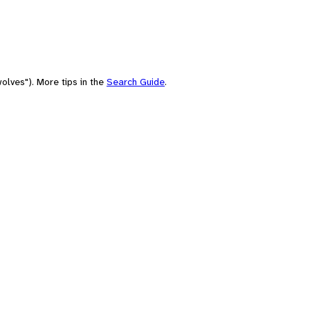
olves"). More tips in the
Search Guide
.