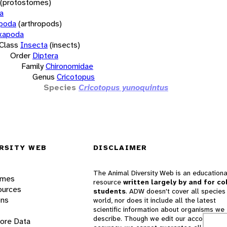
(protostomes)
a
opoda
(arthropods)
xapoda
Class
Insecta
(insects)
Order
Diptera
Family
Chironomidae
Genus
Cricotopus
Species
Cricotopus yunoquintus
RSITY WEB
DISCLAIMER
The Animal Diversity Web is an educationa
ames
resource
written largely by and for co
ources
students
. ADW doesn't cover all species 
ons
world, nor does it include all the latest
scientific information about organisms we
describe. Though we edit our accounts for
lore Data