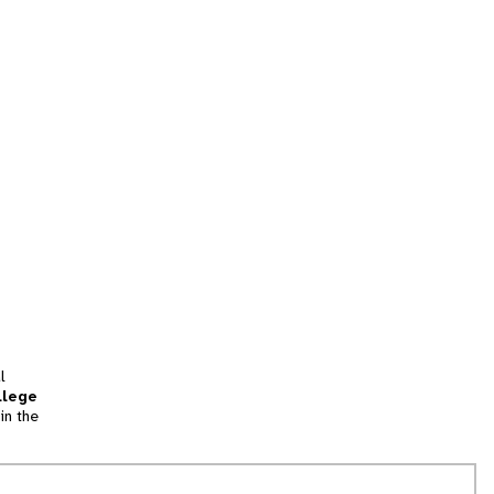
l
llege
in the