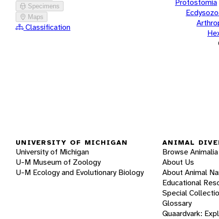
Protostomia
Specimens
Ecdysozo
Maps
Arthr
Classification
He
UNIVERSITY OF MICHIGAN
ANIMAL DIVE
University of Michigan
Browse Animalia
U-M Museum of Zoology
About Us
U-M Ecology and Evolutionary Biology
About Animal N
Educational Res
Special Collecti
Glossary
Quaardvark: Exp