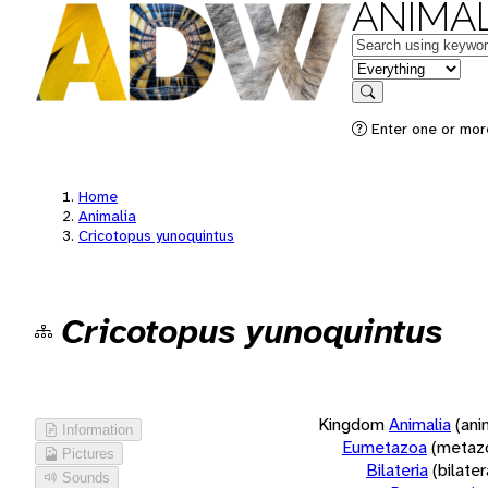
ANIMAL
Keywords
in feature
Search
Enter one or more
Home
Animalia
Cricotopus yunoquintus
Cricotopus yunoquintus
Kingdom
Animalia
(ani
Information
Eumetazoa
(metaz
Pictures
Bilateria
(bilate
Sounds