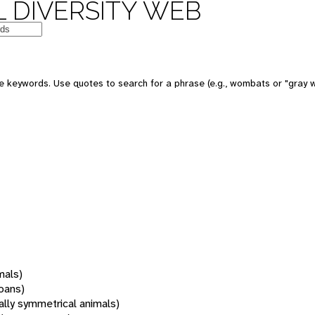
 DIVERSITY WEB
 keywords. Use quotes to search for a phrase (e.g., wombats or "gray w
mals)
oans)
rally symmetrical animals)