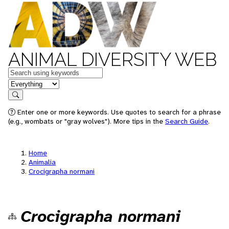
ANIMAL DIVERSITY WEB
Keywords
in feature
Search
Enter one or more keywords. Use quotes to search for a phrase
(e.g., wombats or "gray wolves"). More tips in the
Search Guide
.
Home
Animalia
Crocigrapha normani
Crocigrapha normani