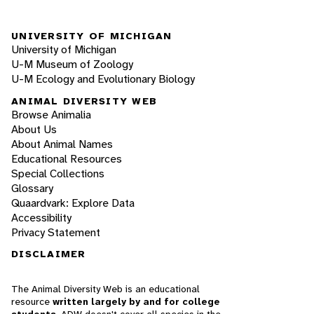
UNIVERSITY OF MICHIGAN
University of Michigan
U-M Museum of Zoology
U-M Ecology and Evolutionary Biology
ANIMAL DIVERSITY WEB
Browse Animalia
About Us
About Animal Names
Educational Resources
Special Collections
Glossary
Quaardvark: Explore Data
Accessibility
Privacy Statement
DISCLAIMER
The Animal Diversity Web is an educational
resource
written largely by and for college