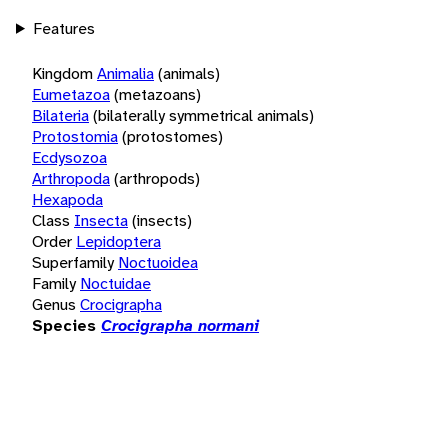
Features
Kingdom
Animalia
(animals)
Eumetazoa
(metazoans)
Bilateria
(bilaterally symmetrical animals)
Protostomia
(protostomes)
Ecdysozoa
Arthropoda
(arthropods)
Hexapoda
Class
Insecta
(insects)
Order
Lepidoptera
Superfamily
Noctuoidea
Family
Noctuidae
Genus
Crocigrapha
Species
Crocigrapha normani